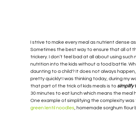
I strive to make every meal as nutrient dense as
Sometimes the best way to ensure that all of thi
trickery. I don’t feel bad at all about using such
nutrition into the kids without a food battle. Wha
daunting to a child? It does not always happen,
pretty quickly! I was thinking today, during my w
that part of the trick of kids meals is to 
simplify 
30 minutes to eat lunch which means the meal ha
One example of simplifying the complexity wa
green lentil noodles
, homemade sorghum flour b