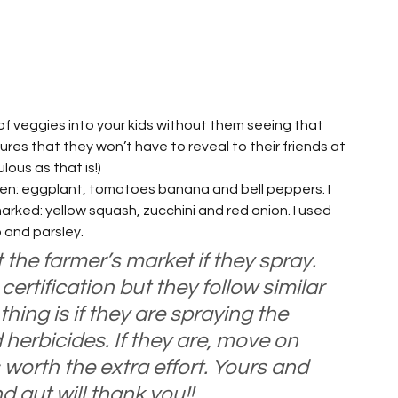
 veggies into your kids without them seeing that 
ures that they won’t have to reveal to their friends at 
lous as that is!)
den: eggplant, tomatoes banana and bell peppers. I 
ked: yellow squash, zucchini and red onion. I used 
 and parsley.
 the farmer’s market if they spray. 
ertification but they follow similar 
hing is if they are spraying the 
herbicides. If they are, move on 
s worth the extra effort. Yours and 
 gut will thank you!!