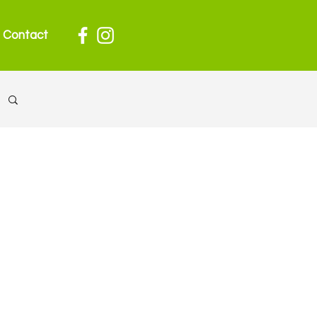
Contact