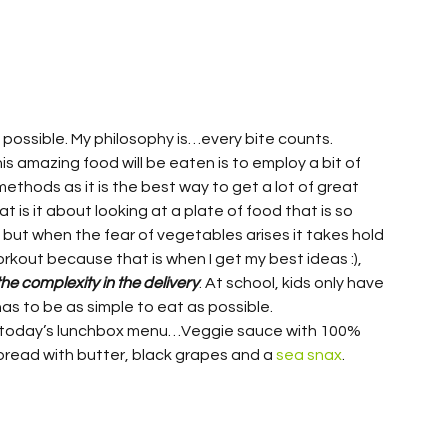
 possible. My philosophy is…every bite counts. 
s amazing food will be eaten is to employ a bit of 
 methods as it is the best way to get a lot of great 
t is it about looking at a plate of food that is so 
 but when the fear of vegetables arises it takes hold 
orkout because that is when I get my best ideas :), 
the complexity in the delivery
. At school, kids only have 
s to be as simple to eat as possible.
s today’s lunchbox menu…Veggie sauce with 100% 
read with butter, black grapes and a 
sea snax
.