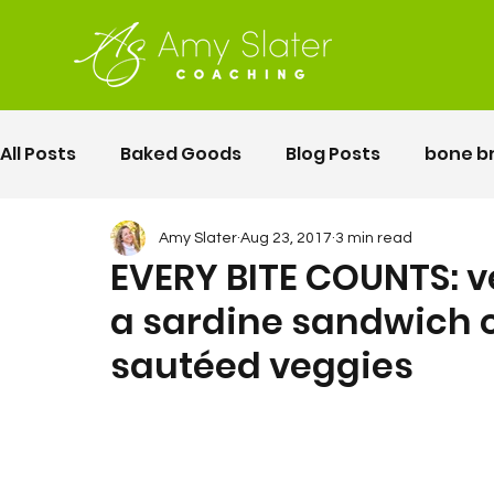
All Posts
Baked Goods
Blog Posts
bone b
fermented foods
Lunch
gluten free
Amy Slater
Aug 23, 2017
3 min read
EVERY BITE COUNTS: 
a sardine sandwich 
Motherhood
Pelvic Floor Movement Training
sautéed veggies
second twin pregnancy
Vegetables
Rec