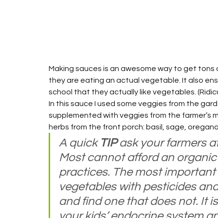
Making sauces is an awesome way to get tons of
they are eating an actual vegetable. It also ens
school that they actually like vegetables. (Ridicu
In this sauce I used some veggies from the gar
supplemented with veggies from the farmer’s mar
herbs from the front porch: basil, sage, oregano
A quick 
TIP
 ask your farmers at
Most cannot afford an organic c
practices. The most important t
vegetables with pesticides and 
and find one that does not. It i
your kids’ endocrine system and