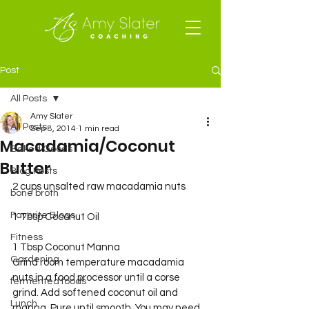
Post
All Posts
Amy Slater
All Posts
Sep 8, 2014
1 min read
Macadamia/Coconut
Baked Goods
Butter
Blog Posts
2 cups unsalted raw macadamia nuts
bone broth
Favorite Blogs
1 Tbsp Coconut Oil
Fitness
1 Tbsp Coconut Manna
Gardening
Grind room temperature macadamia 
nuts in a food processor until a corse 
fermented foods
grind. Add softened coconut oil and 
Lunch
manna. Pure until smooth. You may need 