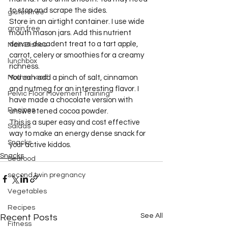
to stop and scrape the sides.
gluten free
Store in an airtight container. I use wide 
grain free
mouth mason jars. Add this nutrient 
dense decadent treat to a tart apple, 
Main Dishes
carrot, celery or smoothies for a creamy 
lunchbox
richness.
Motherhood
You can add a pinch of salt, cinnamon 
and nutmeg for an interesting flavor. I 
Pelvic Floor Movement Training
have made a chocolate version with 
Recipes
unsweetened cocoa powder.
This is a super easy and cost effective 
Salads
way to make an energy dense snack for 
Snacks
your active kiddos.
Snacks
Seafood
second twin pregnancy
Vegetables
Recipes
See All
Recent Posts
Fitness