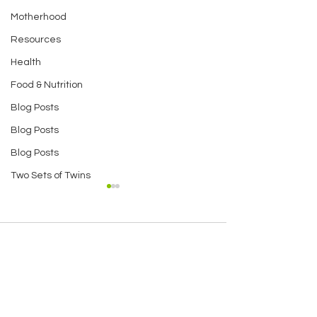
Motherhood
Resources
Health
Food & Nutrition
Blog Posts
Blog Posts
Blog Posts
Two Sets of Twins
Comments
Amazing Banana
Puffed Amara
Write a comment...