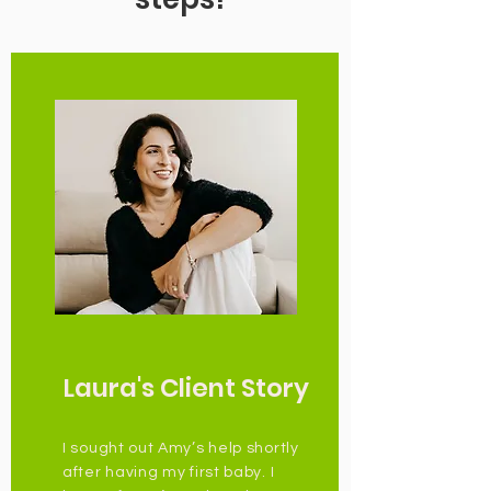
Laura's Client Story
I sought out Amy’s help shortly
after having my first baby. I