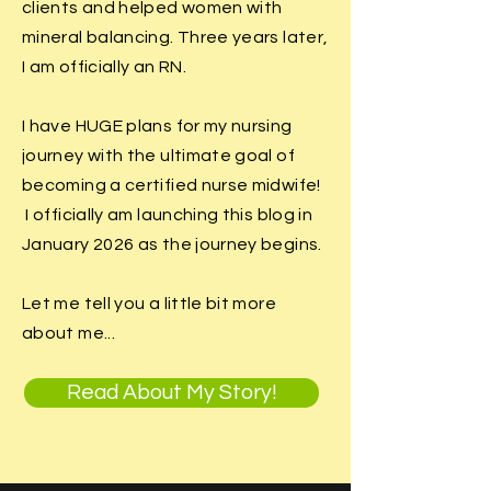
clients and helped women with
mineral balancing. Three years later,
I am officially an RN.
I have HUGE plans for my nursing
journey with the ultimate goal of
becoming a certified nurse midwife!
I officially am launching this blog in
January 2026 as the journey begins.
Let me tell you a little bit more
about me...
Read About My Story!