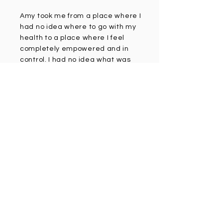
Amy took me from a place where I
had no idea where to go with my
health to a place where I feel
completely empowered and in
control. I had no idea what was
driving my brain fog, bloating and
constipation and was trying all
kinds of random supplements.
Amy ran a microbiome test on me
which showed tons of
inflammation and leaky gut. I
literally feel like a new person with
all day energy and no discomfort
when I am eating. Amy completely
changed my life!!