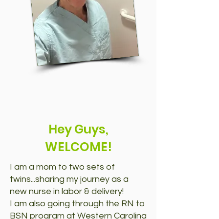
Hey Guys,
WELCOME!
I am a mom to two sets of
twins...sharing my journey as a
new nurse in labor & delivery!
I am also going through the RN to
BSN program at Western Carolina