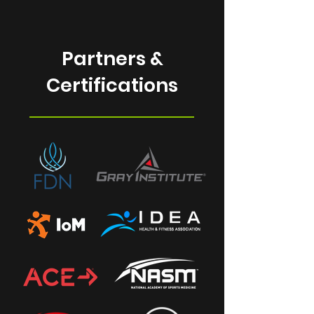
Partners &
Certifications