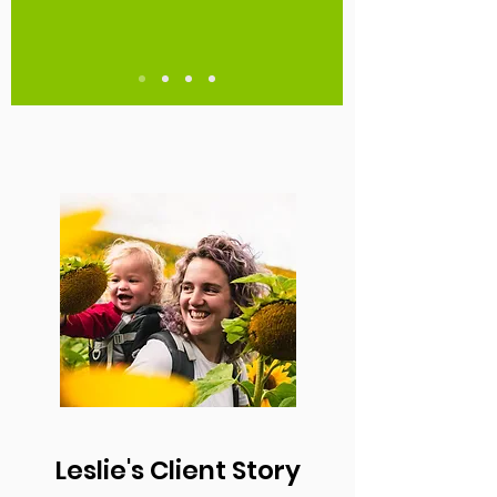
Leslie's Client Story