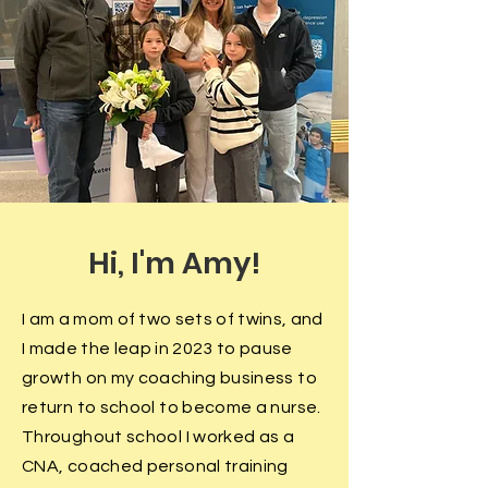
Hi, I'm Amy!
I am a mom of two sets of twins, and
I made the
leap in 2023 to
pause
growth on my coaching business to
return to school to become a nurse.
Throughout school I worked as a
CNA, coached personal training