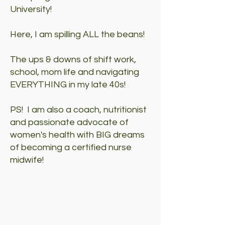
University!
Here, I am spilling ALL the beans!
The ups & downs of shift work,
school, mom life and navigating
EVERYTHING in my late 40s!
PS! I am also a coach, nutritionist
and passionate advocate of
women's health with BIG dreams
of becoming a certified nurse
midwife!