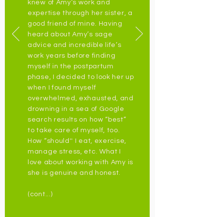
knew of Amy’s work and
expertise through her sister, a
good friend of mine. Having
heard about Amy’s sage
advice and incredible life’s
work years before finding
myself in the postpartum
phase, I decided to look her up
when I found myself
overwhelmed, exhausted, and
drowning in a sea of Google
search results on how “best”
to take care of myself, too.
How “should'' I eat, exercise,
manage stress, etc. What I
love about working with Amy is
she is genuine and honest.
(cont...)