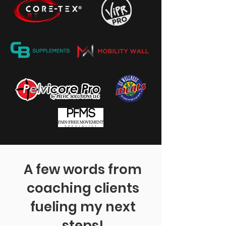
A few words from
coaching clients
fueling my next
steps!