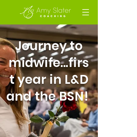
Journey to
midwife...firs
t year in L&D
and the BSN!