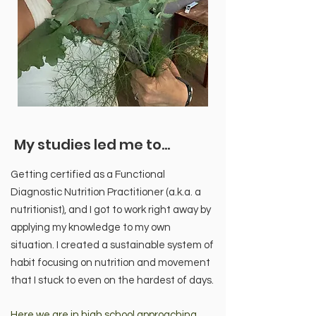
My studies led me to...
Getting certified as a Functional
Diagnostic Nutrition Practitioner (a.k.a. a
nutritionist), and I got to work right away by
applying my knowledge to my own
situation. I created a sustainable system of
habit focusing on nutrition and movement
that I stuck to even on the hardest of days.
Here we are in high school approaching