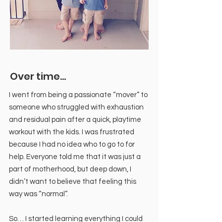
Over time...
I went from being a passionate “mover” to
someone who struggled with exhaustion
and residual pain after a quick, playtime
workout with the kids. I was frustrated
because I had no idea who to go to for
help. Everyone told me that it was just a
part of motherhood, but deep down, I
didn’t want to believe that feeling this
way was “normal”.
So… I started learning everything I could