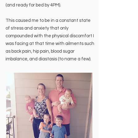
(and ready for bed by 4PM).
This caused me to be in a constant state
of stress and anxiety that only
compounded with the physical discomfort I
was facing at that time with ailments such
as back pain, hip pain, blood sugar
imbalance, and diastasis (to name a few).