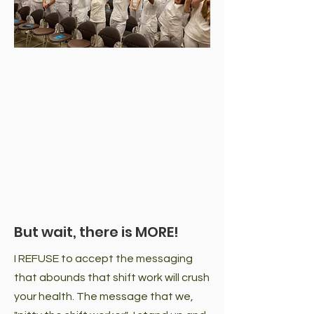
But wait, there is MORE!
I REFUSE to accept the messaging
that abounds that shift work will crush
your health. The message that we,