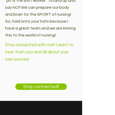
"pitty the shift worker". I stand up and
say NO!! We can prepare our body
and brain for the SPORT of nursing!
So, hold onto your hats because I
have a great team and we are brining
this to the world of nursing!
Stay connected with me!! I want to
hear from you and all about your
own journey!
Stay connected!!