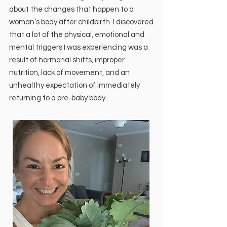
about the changes that happen to a
woman’s body after childbirth. I discovered
that a lot of the physical, emotional and
mental triggers I was experiencing was a
result of hormonal shifts, improper
nutrition, lack of movement, and an
unhealthy expectation of immediately
returning to a pre-baby body.