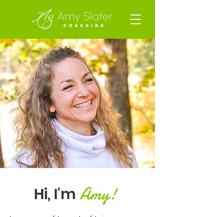
Amy!
Hi, I'm