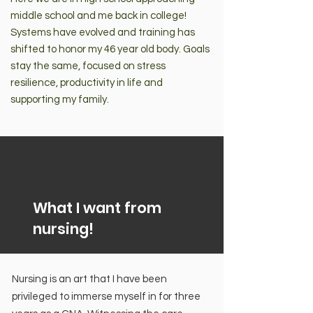
middle school and me back in college!
Systems have evolved and training has
shifted to honor my 46 year old body. Goals
stay the same, focused on stress
resilience, productivity in life and
supporting my family.
What I want from
nursing!
Nursing is an art that I have been
privileged to immerse myself in for three