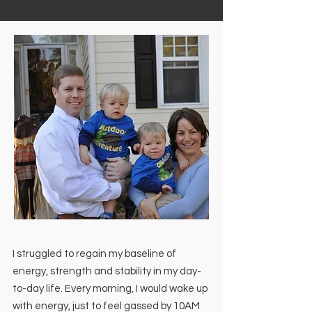
I struggled to regain my baseline of
energy, strength and stability in my day-
to-day life. Every morning, I would wake up
with energy, just to feel gassed by 10AM