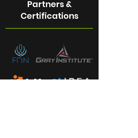
Partners &
Certifications