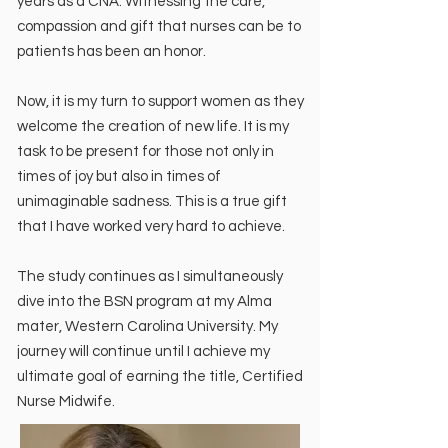
years as a CNA. Witnessing the care,
compassion and gift that nurses can be to
patients has been an honor.
Now, it is my turn to support women as they
welcome the creation of new life. It is my
task to be present for those not only in
times of joy but also in times of
unimaginable sadness. This is a true gift
that I have worked very hard to achieve.
The study continues as I simultaneously
dive into the BSN program at my Alma
mater, Western Carolina University. My
journey will continue until I achieve my
ultimate goal of earning the title, Certified
Nurse Midwife.