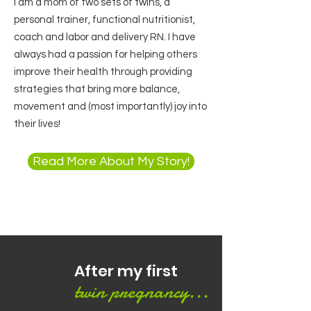
I am a mom of two sets of twins, a
personal trainer, functional nutritionist,
coach and labor and delivery RN. I have
always had a passion for helping others
improve their health through providing
strategies that bring more balance,
movement and (most importantly) joy into
their lives!
Read More About My Story!
After my first
twin pregnancy...