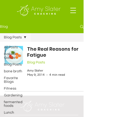
Blog
Blog Posts
All Posts
The Real Reasons for
Fatigue
Baked
Goods
Blog Posts
Blog Posts
Amy Slater
bone broth
May 9, 2014
4 min read
Favorite
Blogs
Fitness
Gardening
fermented
foods
Lunch