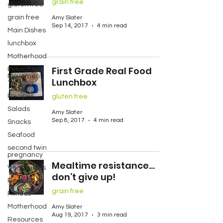
grain free
gluten free
grain free
Amy Slater
Sep 14, 2017
4 min read
Main Dishes
lunchbox
Motherhood
First Grade Real Food
Pelvic Floor
Movement
Lunchbox
Training
Recipes
gluten free
Salads
Amy Slater
Sep 8, 2017
4 min read
Snacks
Seafood
second twin
pregnancy
Mealtime resistance…
Vegetables
don’t give up!
Recipes
grain free
Fitness
Motherhood
Amy Slater
Aug 19, 2017
3 min read
Resources