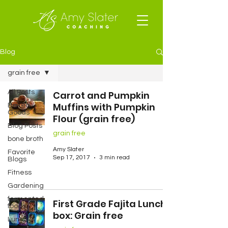
Blog
grain free
All Posts
Carrot and Pumpkin
Muffins with Pumpkin
Baked
Goods
Flour (grain free)
Blog Posts
grain free
bone broth
Amy Slater
Favorite
Sep 17, 2017
3 min read
Blogs
Fitness
Gardening
fermented
First Grade Fajita Lunch
foods
box: Grain free
Lunch