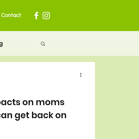
Contact
g
herhood
 pregnancy
pacts on moms
an get back on
ion