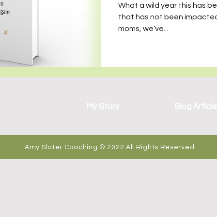
wo Sets of Twins
What a wild year this has b
that has not been impacted
moms, we’ve...
My Story
Blog Articl
Amy Slater Coaching © 2022 All Rights Reserved.