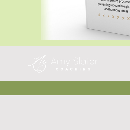
Blog Posts
Blog Posts
Blog Posts
T