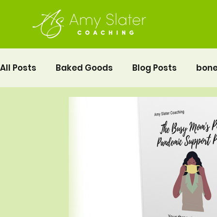
All Posts
Baked Goods
Blog Posts
bone
fermented foods
Lunch
gluten free
Pelvic Floor Movement Training
Recipes
Vegetables
Recipes
Fitness
Moth