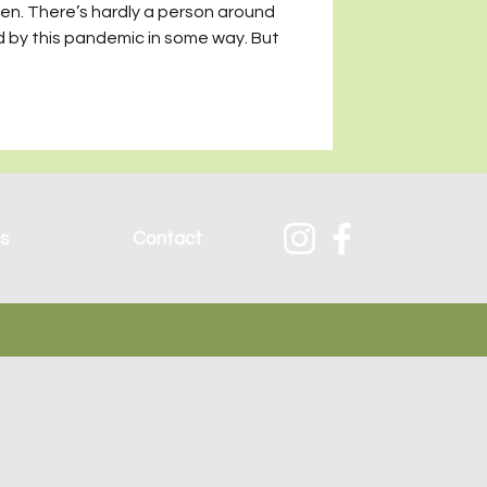
een. There’s hardly a person around
 by this pandemic in some way. But
es
Contact