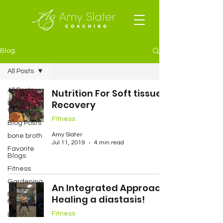
Blog
All Posts
All Posts
Nutrition For Soft tissue
Recovery
Baked
Goods
Fitness
Blog Posts
Amy Slater
bone broth
Jul 11, 2019
4 min read
Favorite
Blogs
Fitness
Gardening
An Integrated Approach:
fermented
Healing a diastasis!
foods
Fitness
Lunch