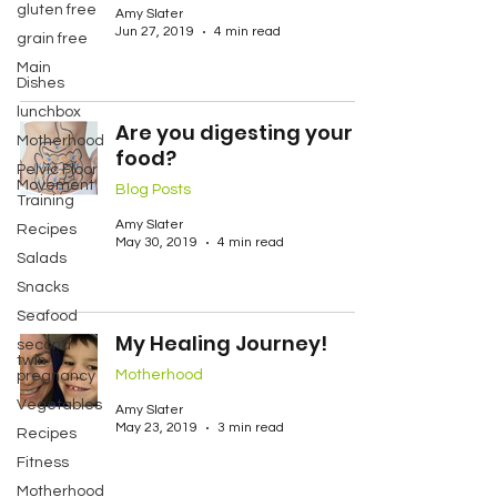
gluten free
Amy Slater
Jun 27, 2019
4 min read
grain free
Main
Dishes
lunchbox
Are you digesting your
Motherhood
food?
Pelvic Floor
Movement
Blog Posts
Training
Amy Slater
Recipes
May 30, 2019
4 min read
Salads
Snacks
Seafood
My Healing Journey!
second
twin
Motherhood
pregnancy
Vegetables
Amy Slater
May 23, 2019
3 min read
Recipes
Fitness
Motherhood