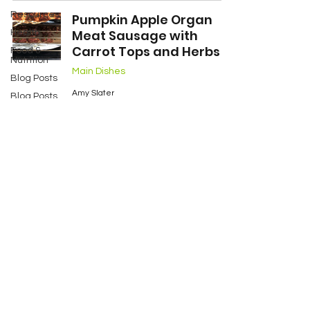
Resources
Pumpkin Apple Organ
Meat Sausage with
Health
Carrot Tops and Herbs
Food &
Nutrition
Main Dishes
Blog Posts
Amy Slater
Blog Posts
Oct 29, 2018
2 min read
Blog Posts
Two Sets of
Twins
My Story
Services
Contact
Resources
FAQ