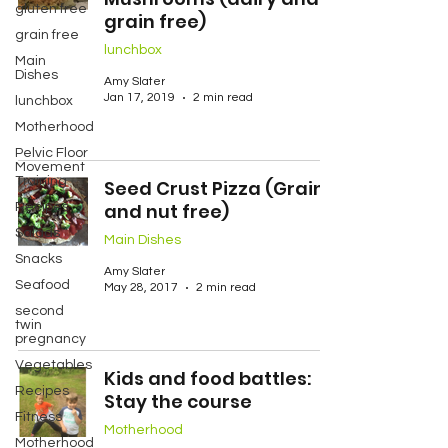
gluten free
grain free)
grain free
lunchbox
Main
Dishes
Amy Slater
Jan 17, 2019
2 min read
lunchbox
Motherhood
Pelvic Floor
Movement
Training
Seed Crust Pizza (Grain
and nut free)
Recipes
Salads
Main Dishes
Snacks
Amy Slater
Seafood
May 28, 2017
2 min read
second
twin
pregnancy
Vegetables
Kids and food battles:
Recipes
Stay the course
Fitness
Motherhood
Motherhood