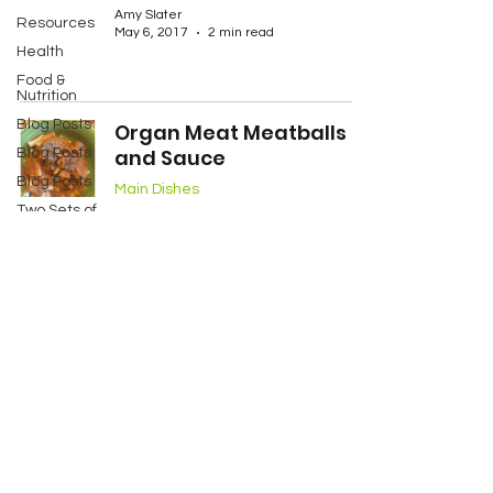
Amy Slater
Resources
May 6, 2017
2 min read
Health
Food &
Nutrition
Blog Posts
Organ Meat Meatballs
and Sauce
Blog Posts
Blog Posts
Main Dishes
Two Sets of
Amy Slater
Twins
May 3, 2017
3 min read
My Story
Services
Contact