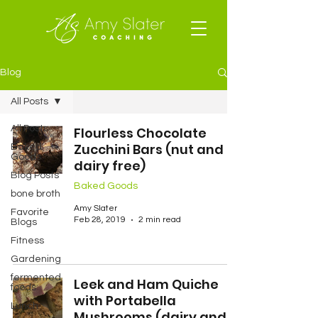
Blog
All Posts
All Posts
Flourless Chocolate
Zucchini Bars (nut and
Baked
Goods
dairy free)
Blog Posts
Baked Goods
bone broth
Amy Slater
Favorite
Feb 28, 2019
2 min read
Blogs
Fitness
Gardening
fermented
Leek and Ham Quiche
foods
with Portabella
Lunch
Mushrooms (dairy and