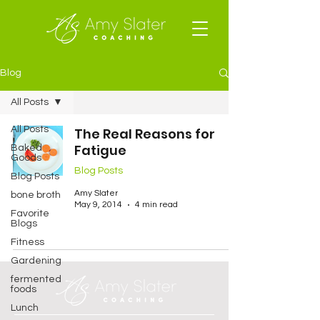
Blog
All Posts
All Posts
The Real Reasons for
Fatigue
Baked
Goods
Blog Posts
Blog Posts
Amy Slater
bone broth
May 9, 2014
4 min read
Favorite
Blogs
Fitness
Gardening
fermented
foods
Lunch