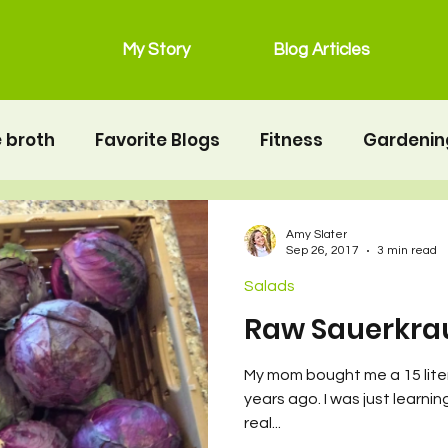
My Story
Blog Articles
 broth
Favorite Blogs
Fitness
Gardenin
grain free
Main Dishes
lunchbox
Mot
Amy Slater
Sep 26, 2017
3 min read
Salads
Salads
Snacks
Seafood
second twin
Raw Sauerkra
My mom bought me a 15 liter
erhood
Resources
Health
Food & Nutrit
years ago. I was just learni
real...