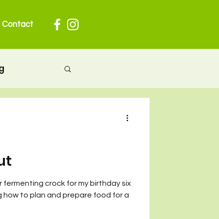
Contact
g
herhood
 pregnancy
ut
 fermenting crock for my birthday six
ion
ng how to plan and prepare food for a