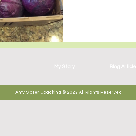
wo Sets of Twins
My Story
Blog Articl
Amy Slater Coaching © 2022 All Rights Reserved.