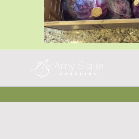
Blog Posts
Blog Posts
Blog Posts
T