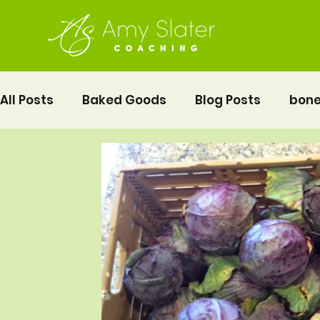
All Posts
Baked Goods
Blog Posts
bone
fermented foods
Lunch
gluten free
Pelvic Floor Movement Training
Recipes
Vegetables
Recipes
Fitness
Moth