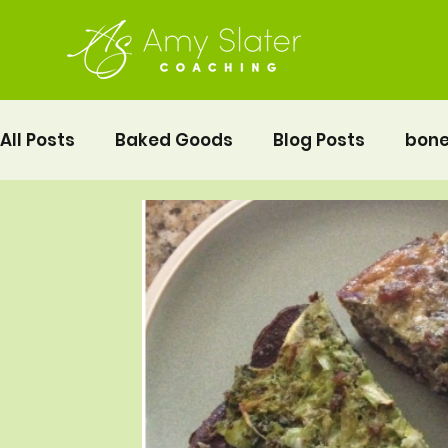
All Posts
Baked Goods
Blog Posts
bone
fermented foods
Lunch
gluten free
Pelvic Floor Movement Training
Recipes
Vegetables
Recipes
Fitness
Moth