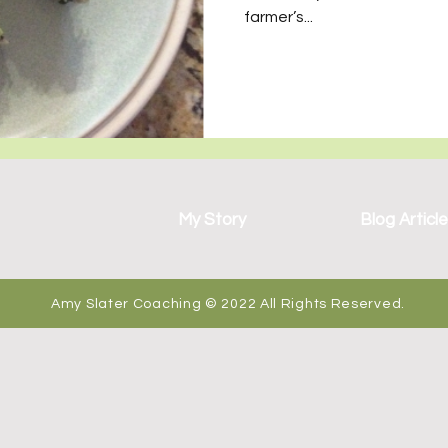
wo Sets of Twins
farmer’s...
My Story
Blog Articl
Amy Slater Coaching © 2022 All Rights Reserved.