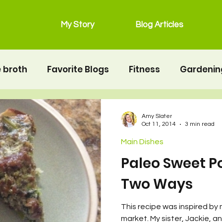
My Story
Blog Articles
 broth
Favorite Blogs
Fitness
Gardenin
grain free
Main Dishes
lunchbox
Mot
Amy Slater
Oct 11, 2014
3 min read
Main Dishes
Salads
Snacks
Seafood
second twin
Paleo Sweet P
Two Ways
erhood
Resources
Health
Food & Nutrit
This recipe was inspired by 
market. My sister, Jackie, a