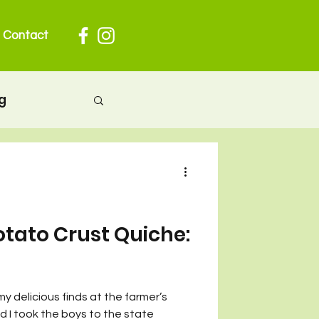
Contact
g
herhood
 pregnancy
otato Crust Quiche:
ion
my delicious finds at the farmer’s
nd I took the boys to the state