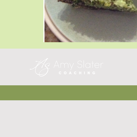
Blog Posts
Blog Posts
Blog Posts
T