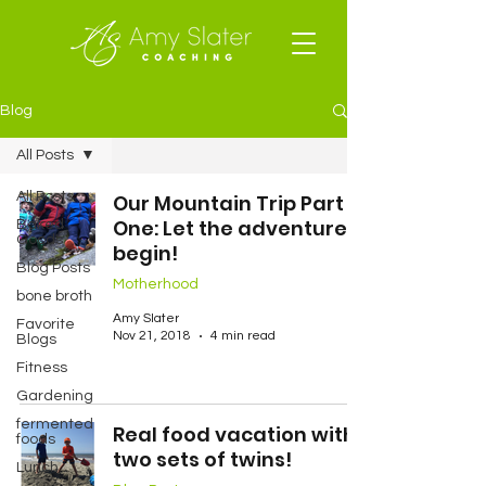
Blog
All Posts
All Posts
Our Mountain Trip Part
One: Let the adventure
Baked
Goods
begin!
Blog Posts
Motherhood
bone broth
Amy Slater
Favorite
Nov 21, 2018
4 min read
Blogs
Fitness
Gardening
fermented
Real food vacation with
foods
two sets of twins!
Lunch