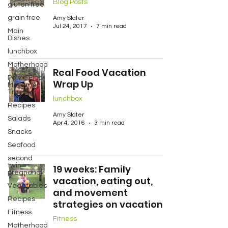
Blog Posts
gluten free
grain free
Amy Slater
Jul 24, 2017
7 min read
Main
Dishes
lunchbox
Motherhood
Real Food Vacation
Pelvic Floor
Wrap Up
Movement
Training
lunchbox
Recipes
Amy Slater
Salads
Apr 4, 2016
3 min read
Snacks
Seafood
second
twin
19 weeks: Family
pregnancy
vacation, eating out,
Vegetables
and movement
Recipes
strategies on vacation
Fitness
Fitness
Motherhood