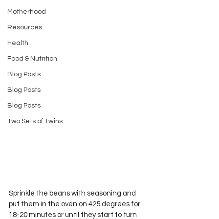
Motherhood
Resources
Health
Food & Nutrition
Blog Posts
Blog Posts
Blog Posts
Two Sets of Twins
Sprinkle the beans with seasoning and 
put them in the oven on 425 degrees for 
18-20 minutes or until they start to turn 