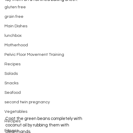
gluten free
grain free
Main Dishes
lunchbox
Motherhood
Pelvic Floor Movement Training
Recipes
Salads
Snacks
Seafood
second twin pregnancy
Vegetables
Coat the green beans completely with 
Recipes
coconut oil by rubbing them with 
Fitness
clean hands.