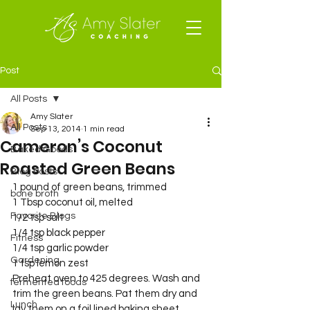
Post
All Posts
Amy Slater
All Posts
Sep 13, 2014
1 min read
Cameron’s Coconut
Baked Goods
Roasted Green Beans
Blog Posts
1 pound of green beans, trimmed
bone broth
1 Tbsp coconut oil, melted
Favorite Blogs
1/2 tsp salt
1/4 tsp black pepper
Fitness
1/4 tsp garlic powder
Gardening
1 tsp lemon zest
Preheat oven to 425 degrees. Wash and 
fermented foods
trim the green beans. Pat them dry and 
Lunch
lay them on a foil lined baking sheet.