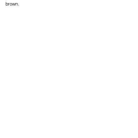
brown.