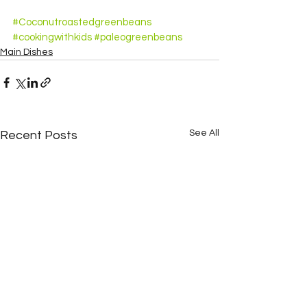
#Coconutroastedgreenbeans
#cookingwithkids
#paleogreenbeans
Main Dishes
See All
Recent Posts