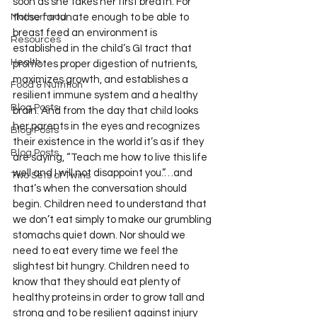
soon as she takes her first breath. For 
Motherhood
those fortunate enough to be able to 
breast feed an environment is 
Resources
established in the child’s GI tract that 
Health
promotes proper digestion of nutrients, 
maximizes growth, and establishes a 
Food & Nutrition
resilient immune system and a healthy 
Blog Posts
brain. And from the day that child looks 
her parents in the eyes and recognizes 
Blog Posts
their existence in the world it’s as if they 
Blog Posts
are saying, “Teach me how to live this life 
well and I will not disappoint you.”…and 
Two Sets of Twins
that’s when the conversation should 
begin. Children need to understand that 
we don’t eat simply to make our grumbling 
stomachs quiet down. Nor should we 
need to eat every time we feel the 
slightest bit hungry. Children need to 
know that they should eat plenty of 
healthy proteins in order to grow tall and 
strong and to be resilient against injury 