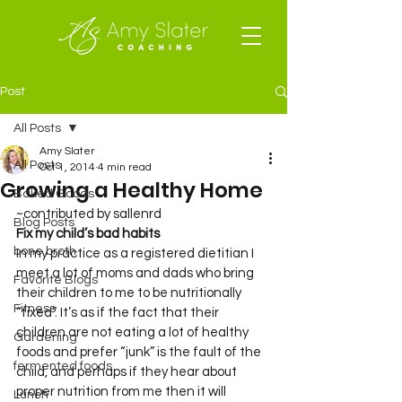
Post
All Posts
Amy Slater
All Posts
Oct 1, 2014
4 min read
Growing a Healthy Home
Baked Goods
~contributed by sallenrd
Blog Posts
Fix my child’s bad habits
bone broth
In my practice as a registered dietitian I 
meet a lot of moms and dads who bring 
Favorite Blogs
their children to me to be nutritionally 
Fitness
“fixed”. It’s as if the fact that their 
children are not eating a lot of healthy 
Gardening
foods and prefer “junk” is the fault of the 
fermented foods
child, and perhaps if they hear about 
proper nutrition from me then it will 
Lunch