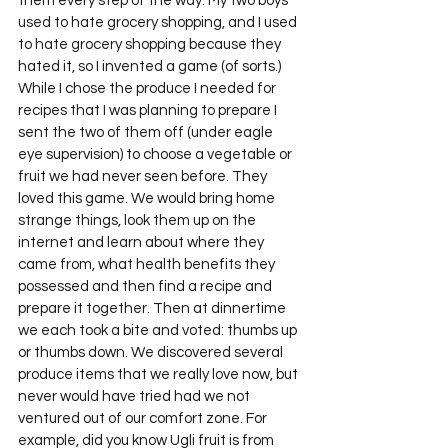
them every step of the way. My two boys 
used to hate grocery shopping, and I used 
to hate grocery shopping because they 
hated it, so I invented a game (of sorts.) 
While I chose the produce I needed for 
recipes that I was planning to prepare I 
sent the two of them off (under eagle 
eye supervision) to choose a vegetable or 
fruit we had never seen before. They 
loved this game. We would bring home 
strange things, look them up on the 
internet and learn about where they 
came from, what health benefits they 
possessed and then find a recipe and 
prepare it together. Then at dinnertime 
we each took a bite and voted: thumbs up 
or thumbs down. We discovered several 
produce items that we really love now, but 
never would have tried had we not 
ventured out of our comfort zone. For 
example, did you know Ugli fruit is from 