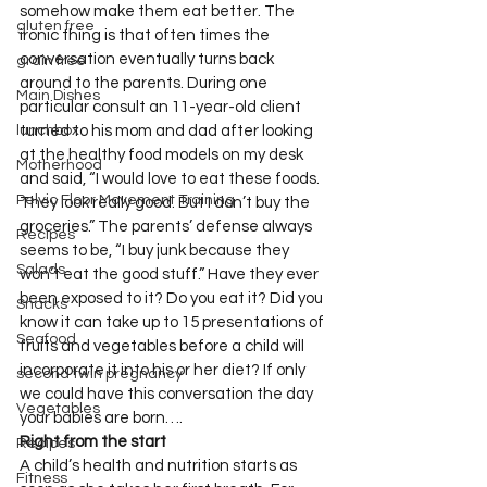
somehow make them eat better. The 
gluten free
ironic thing is that often times the 
conversation eventually turns back 
grain free
around to the parents. During one 
Main Dishes
particular consult an 11-year-old client 
lunchbox
turned to his mom and dad after looking 
at the healthy food models on my desk 
Motherhood
and said, “I would love to eat these foods. 
Pelvic Floor Movement Training
They look really good. But I don’t buy the 
groceries.” The parents’ defense always 
Recipes
seems to be, “I buy junk because they 
Salads
won’t eat the good stuff.” Have they ever 
been exposed to it? Do you eat it? Did you 
Snacks
know it can take up to 15 presentations of 
Seafood
fruits and vegetables before a child will 
incorporate it into his or her diet? If only 
second twin pregnancy
we could have this conversation the day 
Vegetables
your babies are born….
Right from the start
Recipes
A child’s health and nutrition starts as 
Fitness