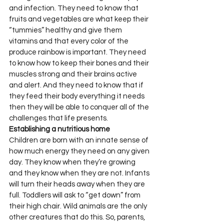
and infection. They need to know that 
fruits and vegetables are what keep their 
“tummies” healthy and give them 
vitamins and that every color of the 
produce rainbow is important. They need 
to know how to keep their bones and their 
muscles strong and their brains active 
and alert. And they need to know that if 
they feed their body everything it needs 
then they will be able to conquer all of the 
challenges that life presents.
Establishing a nutritious home
Children are born with an innate sense of 
how much energy they need on any given 
day. They know when they’re growing 
and they know when they are not. Infants 
will turn their heads away when they are 
full. Toddlers will ask to “get down” from 
their high chair. Wild animals are the only 
other creatures that do this. So, parents, 