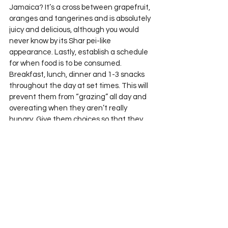
Jamaica? It’s a cross between grapefruit, 
oranges and tangerines and is absolutely 
juicy and delicious, although you would 
never know by its Shar pei-like 
appearance. Lastly, establish a schedule 
for when food is to be consumed. 
Breakfast, lunch, dinner and 1-3 snacks 
throughout the day at set times. This will 
prevent them from “grazing” all day and 
overeating when they aren’t really 
hungry. Give them choices so that they 
have some control over their 
environment, but ensure that the choices 
are all healthy.
Start the conversation early. Be strong in 
your commitment to feed your family well. 
It’s going to be a bumpy ride, but (to quote 
my friend Amy) “building the foundation 
out of bricks” ensures a strong house, 
inside and out.