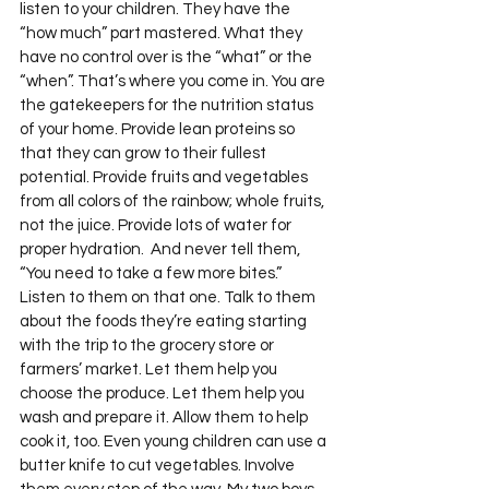
listen to your children. They have the 
“how much” part mastered. What they 
have no control over is the “what” or the 
“when”. That’s where you come in. You are 
the gatekeepers for the nutrition status 
of your home. Provide lean proteins so 
that they can grow to their fullest 
potential. Provide fruits and vegetables 
from all colors of the rainbow; whole fruits, 
not the juice. Provide lots of water for 
proper hydration.  And never tell them, 
“You need to take a few more bites.” 
Listen to them on that one. Talk to them 
about the foods they’re eating starting 
with the trip to the grocery store or 
farmers’ market. Let them help you 
choose the produce. Let them help you 
wash and prepare it. Allow them to help 
cook it, too. Even young children can use a 
butter knife to cut vegetables. Involve 