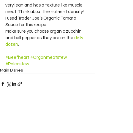
very lean and has a texture like muscle 
meat. Think about the nutrient density!
I used Trader Joe’s Organic Tomato 
Sauce for this recipe.
Make sure you choose organic zucchini 
and bell pepper as they are on the 
dirty 
dozen
.
#Beefheart
#Organmeatstew
#Paleostew
Main Dishes
See All
Recent Posts