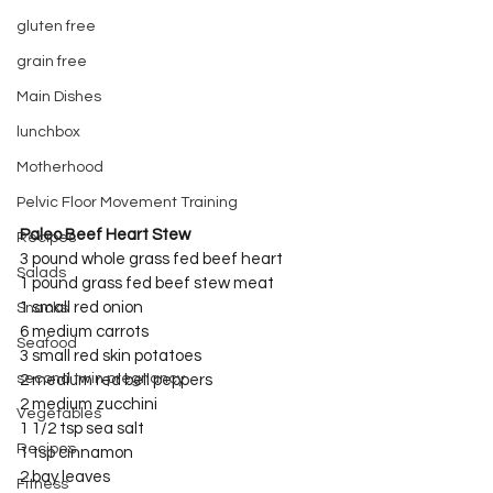
gluten free
grain free
Main Dishes
lunchbox
Motherhood
Pelvic Floor Movement Training
Paleo Beef Heart Stew
Recipes
3 pound whole grass fed beef heart
Salads
1 pound grass fed beef stew meat
1 small red onion
Snacks
6 medium carrots
Seafood
3 small red skin potatoes
second twin pregnancy
2 medium red bell peppers
2 medium zucchini
Vegetables
1 1/2 tsp sea salt
Recipes
1 tsp cinnamon
2 bay leaves
Fitness