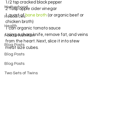
1/2 tsp cracked black pepper
Motherhood
2 Tbsp apple cider vinegar
1 quart of 
bone broth 
(or organic beef or 
Resources
chicken broth)
Health
1 can organic tomato sauce
Using a sharp knife, remove fat, and veins 
Food & Nutrition
from the heart. Next, slice it into stew 
Blog Posts
meat size cubes.
Blog Posts
Blog Posts
Two Sets of Twins