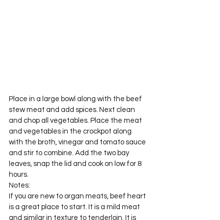
Place in a large bowl along with the beef 
stew meat and add spices. Next clean 
and chop all vegetables. Place the meat 
and vegetables in the crockpot along 
with the broth, vinegar and tomato sauce 
and stir to combine. Add the two bay 
leaves, snap the lid and cook on low for 8 
hours.
Notes:
If you are new to organ meats, beef heart 
is a great place to start. It is a mild meat 
and similar in texture to tenderloin. It is 