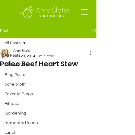
Post
All Posts
Amy Slater
All Posts
Sep 20, 2014
1 min read
Paleo Beef Heart Stew
Baked Goods
Blog Posts
bone broth
Favorite Blogs
Fitness
Gardening
fermented foods
Lunch