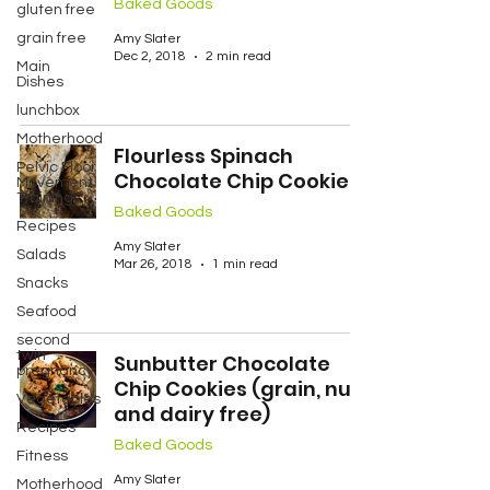
Baked Goods
gluten free
grain free
Amy Slater
Dec 2, 2018
2 min read
Main
Dishes
lunchbox
Motherhood
Flourless Spinach
Pelvic Floor
Chocolate Chip Cookies
Movement
Training
Baked Goods
Recipes
Amy Slater
Salads
Mar 26, 2018
1 min read
Snacks
Seafood
second
twin
Sunbutter Chocolate
pregnancy
Chip Cookies (grain, nut
Vegetables
and dairy free)
Recipes
Baked Goods
Fitness
Amy Slater
Motherhood