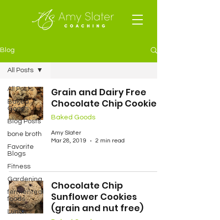
Blog
All Posts
All Posts
Grain and Dairy Free
Chocolate Chip Cookies
Baked
Goods
Baked Goods
Blog Posts
Amy Slater
bone broth
Mar 28, 2019
2 min read
Favorite
Blogs
Fitness
Gardening
Chocolate Chip
fermented
Sunflower Cookies
foods
(grain and nut free)
Lunch