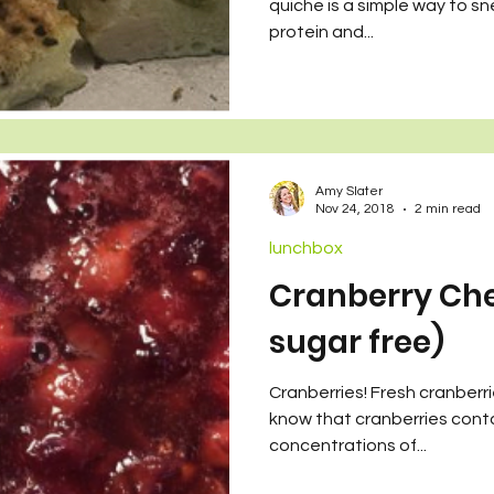
quiche is a simple way to sn
protein and...
Amy Slater
Nov 24, 2018
2 min read
lunchbox
Cranberry Cher
sugar free)
Cranberries! Fresh cranberri
know that cranberries conta
concentrations of...