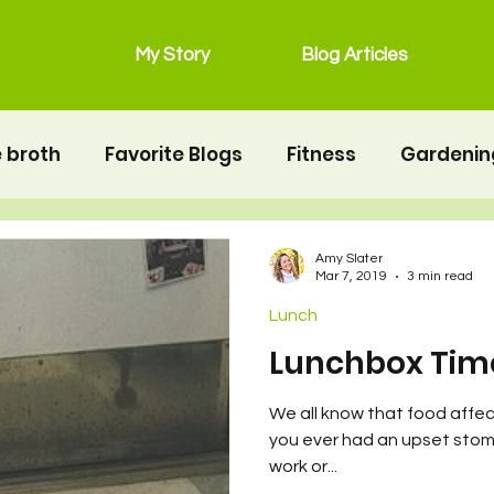
My Story
Blog Articles
 broth
Favorite Blogs
Fitness
Gardenin
grain free
Main Dishes
lunchbox
Mot
Amy Slater
Mar 7, 2019
3 min read
Lunch
Salads
Snacks
Seafood
second twin
Lunchbox Tim
We all know that food affe
erhood
Resources
Health
Food & Nutrit
you ever had an upset stoma
work or...