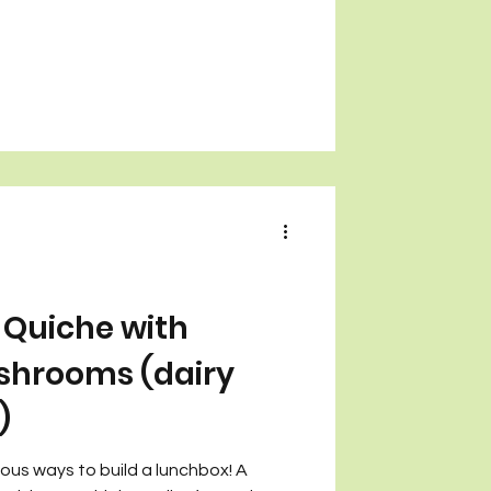
Quiche with
shrooms (dairy
)
cious ways to build a lunchbox! A