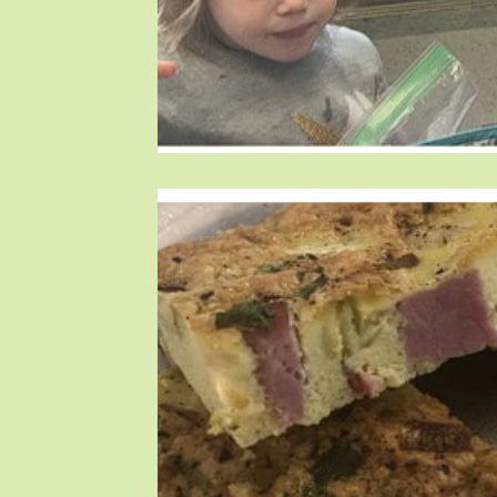
Blog Posts
Blog Posts
Blog Posts
T