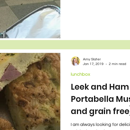
wo Sets of Twins
Amy Slater
Jan 17, 2019
2 min read
lunchbox
Leek and Ham 
Portabella Mu
and grain free
I am always looking for deli