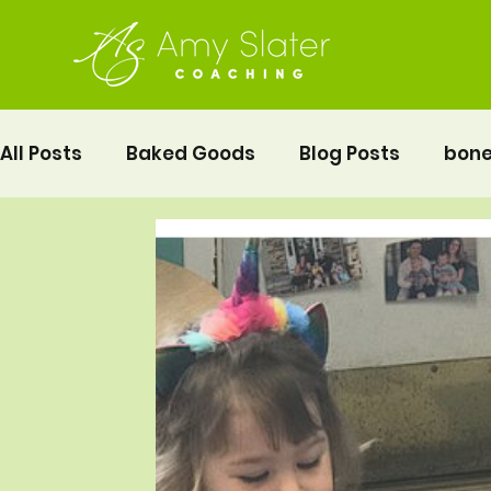
All Posts
Baked Goods
Blog Posts
bone
fermented foods
Lunch
gluten free
Pelvic Floor Movement Training
Recipes
Vegetables
Recipes
Fitness
Moth