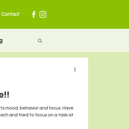
Contact
g
herhood
 pregnancy
e!!
cts mood, behavior and focus. Have
ion
ch and tried to focus on a task at