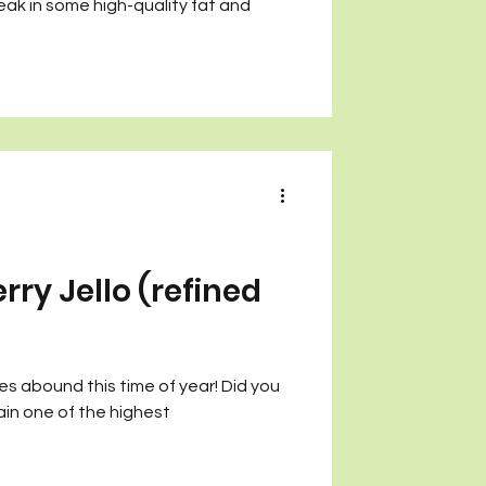
eak in some high-quality fat and
ry Jello (refined
es abound this time of year! Did you
in one of the highest