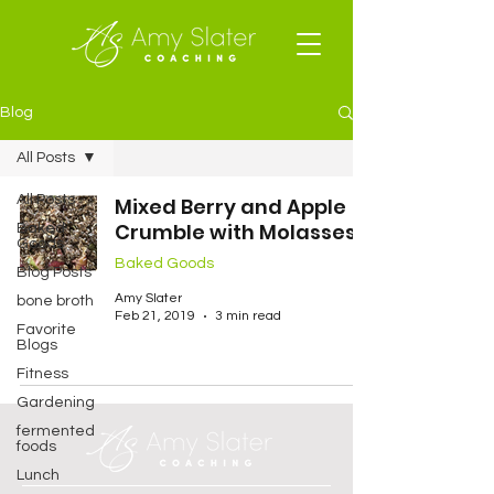
Blog
All Posts
All Posts
Mixed Berry and Apple
Crumble with Molasses
Baked
Goods
Baked Goods
Blog Posts
Amy Slater
bone broth
Feb 21, 2019
3 min read
Favorite
Blogs
Fitness
Gardening
fermented
foods
Lunch