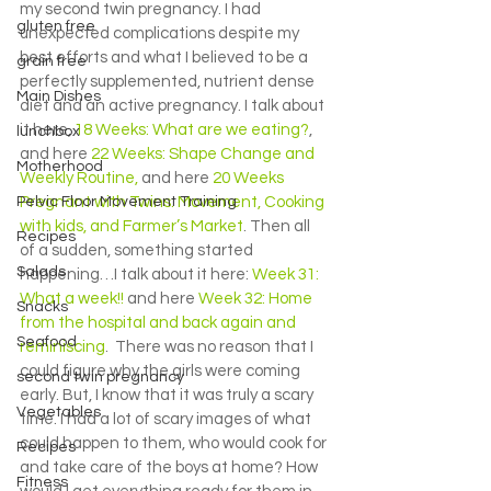
my second twin pregnancy. I had 
gluten free
unexpected complications despite my 
best efforts and what I believed to be a 
grain free
perfectly supplemented, nutrient dense 
Main Dishes
diet and an active pregnancy. I talk about 
it here, 
18 Weeks: What are we eating?
, 
lunchbox
and here 
22 Weeks: Shape Change and 
Motherhood
Weekly Routine,
 and here 
20 Weeks 
Pelvic Floor Movement Training
Pregnant with Twins: Movement, Cooking 
with kids, and Farmer’s Market
. Then all 
Recipes
of a sudden, something started 
Salads
happening…I talk about it here: 
Week 31: 
What a week!!
 and here 
Week 32: Home 
Snacks
from the hospital and back again and 
Seafood
reminiscing
.  There was no reason that I 
could figure why the girls were coming 
second twin pregnancy
early. But, I know that it was truly a scary 
Vegetables
time. I had a lot of scary images of what 
could happen to them, who would cook for 
Recipes
and take care of the boys at home? How 
Fitness