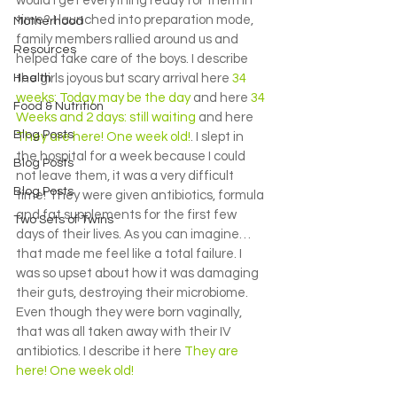
would I get everything ready for them in 
time? I launched into preparation mode, 
Motherhood
family members rallied around us and 
Resources
helped take care of the boys. I describe 
Health
the girls joyous but scary arrival here 
34 
weeks: Today may be the day 
and here 
34 
Food & Nutrition
Weeks and 2 days: still waiting
 and here 
Blog Posts
They are here! One week old!
. I slept in 
the hospital for a week because I could 
Blog Posts
not leave them, it was a very difficult 
Blog Posts
time! They were given antibiotics, formula 
and fat supplements for the first few 
Two Sets of Twins
days of their lives. As you can imagine…
that made me feel like a total failure. I 
was so upset about how it was damaging 
their guts, destroying their microbiome. 
Even though they were born vaginally, 
that was all taken away with their IV 
antibiotics. I describe it here 
They are 
here! One week old!