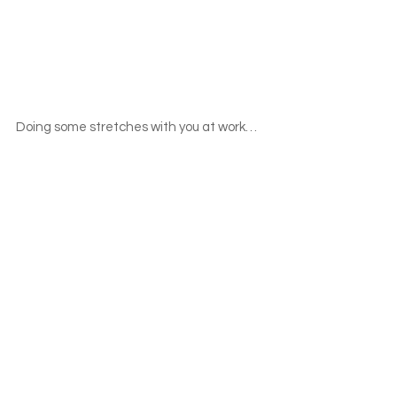
Doing some stretches with you at work…