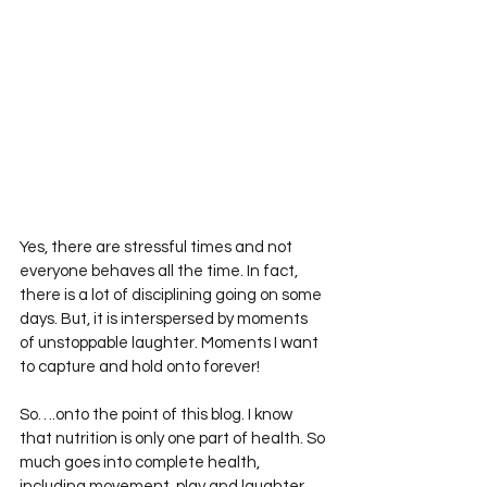
Yes, there are stressful times and not 
everyone behaves all the time. In fact, 
there is a lot of disciplining going on some 
days. But, it is interspersed by moments 
of unstoppable laughter. Moments I want 
to capture and hold onto forever!
So….onto the point of this blog. I know 
that nutrition is only one part of health. So 
much goes into complete health, 
including movement, play and laughter.