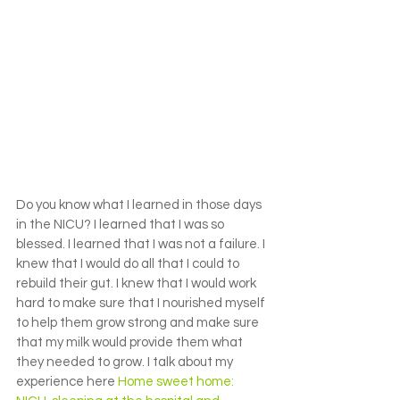
Do you know what I learned in those days 
in the NICU? I learned that I was so 
blessed. I learned that I was not a failure. I 
knew that I would do all that I could to 
rebuild their gut. I knew that I would work 
hard to make sure that I nourished myself 
to help them grow strong and make sure 
that my milk would provide them what 
they needed to grow. I talk about my 
experience here 
Home sweet home: 