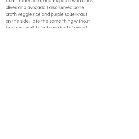
from Trader Joe’s and topped it with black 
olives and avocado. I also served bone 
broth veggie rice and purple sauerkraut 
on the side. I ate the same thing without 
the taco shell. I used a big bed of mixed 
greens as my vehicle. The taco shell 
served nothing other than to add a bit of 
fun to the meal and encourage a good 
portion of organ meat.
Take something they love and prepare it 
in different ways. Here is Maddy’s lunch 