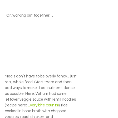
  Or, working out together…
Meals don’t have to be overly fancy…just 
real, whole food. Start there and then 
add ways to make it as   nutrient-dense 
as possible. Here, William had some 
leftover veggie sauce with lentil noodles 
(recipe here: 
Every bite counts!
), rice 
cooked in bone broth with chopped 
veggies, roast chicken, and 