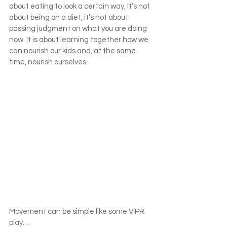
about eating to look a certain way, it’s not 
about being on a diet, it’s not about 
passing judgment on what you are doing 
now. It is about learning together how we 
can nourish our kids and, at the same 
time, nourish ourselves.
Movement can be simple like some ViPR 
play…