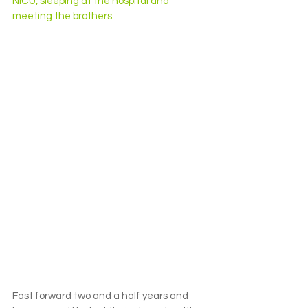
NICU, sleeping at the hospital and 
meeting the brothers
.
Fast forward two and a half years and 