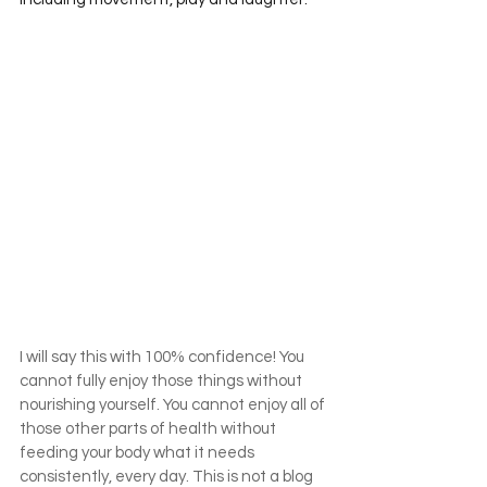
I will say this with 100% confidence! You 
cannot fully enjoy those things without 
nourishing yourself. You cannot enjoy all of 
those other parts of health without 
feeding your body what it needs 
consistently, every day. This is not a blog 