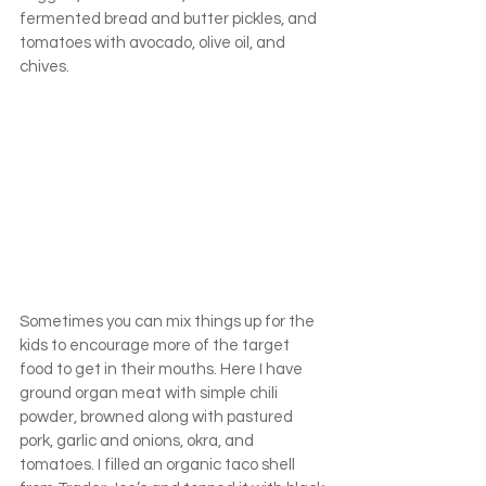
fermented bread and butter pickles, and 
tomatoes with avocado, olive oil, and 
chives.
Sometimes you can mix things up for the 
kids to encourage more of the target 
food to get in their mouths. Here I have 
ground organ meat with simple chili 
powder, browned along with pastured 
pork, garlic and onions, okra, and 
tomatoes. I filled an organic taco shell 