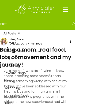
Post
All Posts
Amy Slater
All Posts
Aug 27, 2017
4 min read
Being a mom…real food,
Baked Goods
lots of movement and my
Blog Posts
journey!
bone broth
As a mom of two sets of twins… I know 
Favorite Blogs
there is nothing more stressful than 
Fitness
having something wrong with one of my 
babies. I have been so blessed with four 
Gardening
healthy kids and I am truly grateful!! I 
fermented foods
blogged about my pregnancy with the 
girls and the new experiences I had with 
Lunch