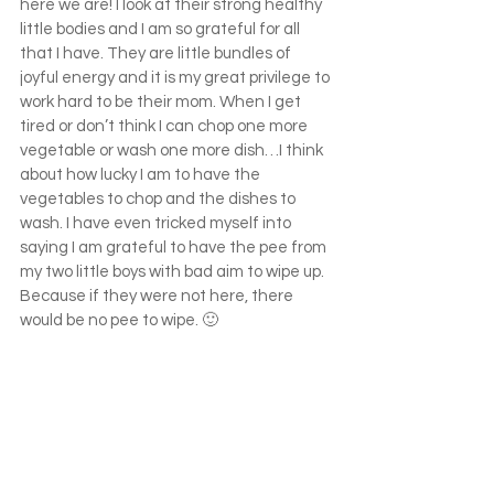
here we are! I look at their strong healthy 
little bodies and I am so grateful for all 
that I have. They are little bundles of 
joyful energy and it is my great privilege to 
work hard to be their mom. When I get 
tired or don’t think I can chop one more 
vegetable or wash one more dish…I think 
about how lucky I am to have the 
vegetables to chop and the dishes to 
wash. I have even tricked myself into 
saying I am grateful to have the pee from 
my two little boys with bad aim to wipe up. 
Because if they were not here, there 
would be no pee to wipe. 🙂