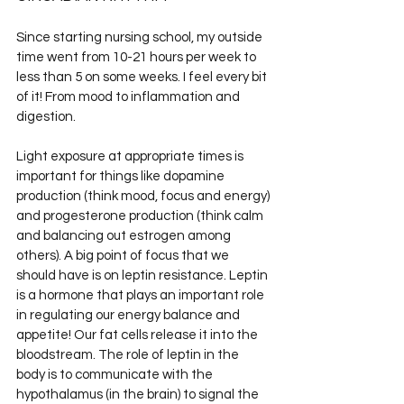
Since starting nursing school, my outside 
time went from 10-21 hours per week to 
less than 5 on some weeks. I feel every bit 
of it! From mood to inflammation and 
digestion. 
Light exposure at appropriate times is 
important for things like dopamine 
production (think mood, focus and energy) 
and progesterone production (think calm 
and balancing out estrogen among 
others). A big point of focus that we 
should have is on leptin resistance. Leptin 
is a hormone that plays an important role 
in regulating our energy balance and 
appetite! Our fat cells release it into the 
bloodstream. The role of leptin in the 
body is to communicate with the 
hypothalamus (in the brain) to signal the 