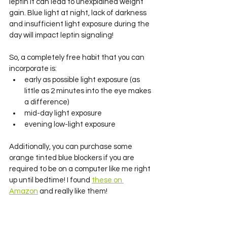
leptin it can lead to unexplained weight 
gain. Blue light at night, lack of darkness 
and insufficient light exposure during the 
day will impact leptin signaling! 
So, a completely free habit that you can 
incorporate is:
early as possible light exposure (as 
little as 2 minutes into the eye makes 
a difference)
mid-day light exposure 
evening low-light exposure
Additionally, you can purchase some 
orange tinted blue blockers if you are 
required to be on a computer like me right 
up until bedtime! I found 
these on 
Amazon
 and really like them! 