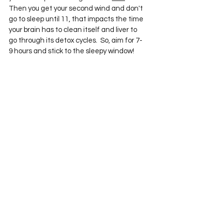
Then you get your second wind and don't 
go to sleep until 11, that impacts the time 
your brain has to clean itself and liver to 
go through its detox cycles.  So, aim for 7-
9 hours and stick to the sleepy window! 