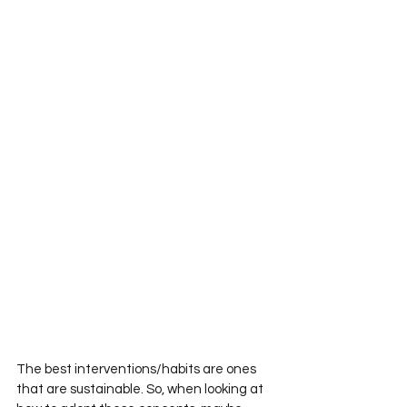
The best interventions/habits are ones 
that are sustainable. So, when looking at 