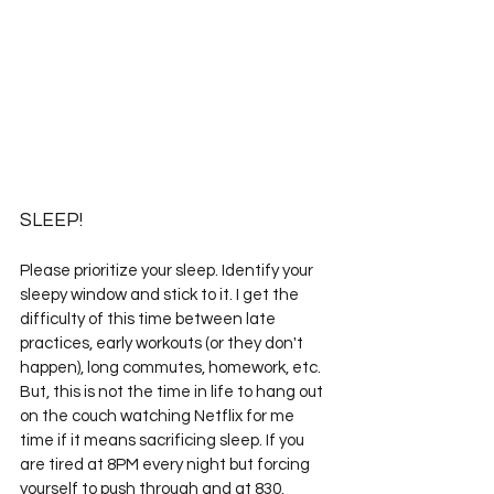
SLEEP!
Please prioritize your sleep. Identify your 
sleepy window and stick to it. I get the 
difficulty of this time between late 
practices, early workouts (or they don't 
happen), long commutes, homework, etc. 
But, this is not the time in life to hang out 
on the couch watching Netflix for me 
time if it means sacrificing sleep. If you 
are tired at 8PM every night but forcing 
yourself to push through and at 
830.