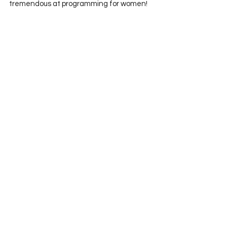
tremendous at programming for women! 