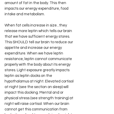
amount of fat in the body. This then 
impacts our energy expenditure, food 
intake and metabolism. 
When fat cells increase in size...they 
release more leptin which tells our brain 
that we have sufficient energy stores. 
This SHOULD tell our brain to reduce our 
appetite and increase our energy 
expenditure. When we have leptin 
resistance, leptin cannot communicate 
properly with the body about its energy 
stores. Light exposure greatly impacts 
leptin as leptin docks on the 
hypothalamus at night. Elevated cortisol 
at night (see the section on sleep) will 
impact this docking. Mental and or 
physical stress (see strength training) at 
night will raise cortisol. When our brain 
cannot get this communication from 