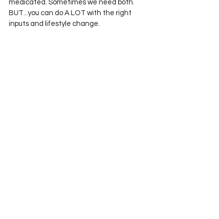
medicated. Sometimes we need both. 
BUT...you can do A LOT with the right 
inputs and lifestyle change. 