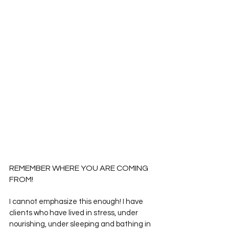
REMEMBER WHERE YOU ARE COMING 
FROM!
I cannot emphasize this enough! I have 
clients who have lived in stress, under 
nourishing, under sleeping and bathing in 