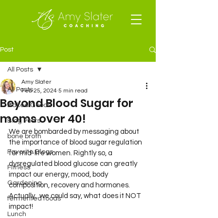
Post
All Posts
Amy Slater
All Posts
Feb 25, 2024
5 min read
Beyond Blood Sugar for
Baked Goods
moms over 40!
Blog Posts
We are bombarded by messaging about 
bone broth
the importance of blood sugar regulation 
Favorite Blogs
for mid-life women. Rightly so, a 
dysregulated blood glucose can greatly 
Fitness
impact our energy, mood, body 
Gardening
composition, recovery and hormones. 
Actually...we could say, what does it NOT 
fermented foods
impact! 
Lunch