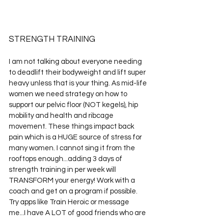
STRENGTH TRAINING
I am not talking about everyone needing 
to deadlift their bodyweight and lift super 
heavy unless that is your thing. As mid-life 
women we need strategy on how to 
support our pelvic floor (NOT kegels), hip 
mobility and health and ribcage 
movement. These things impact back 
pain which is a HUGE source of stress for 
many women. I cannot sing it from the 
rooftops enough...adding 3 days of 
strength training in per week will 
TRANSFORM your energy! Work with a 
coach and get on a program if possible. 
Try apps like Train Heroic or message 
me...I have A LOT of good friends who are 