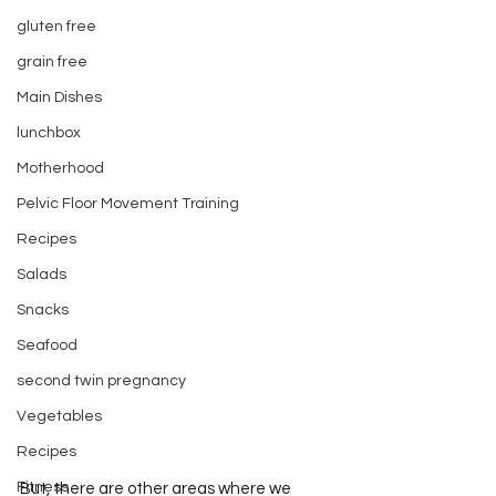
gluten free
grain free
Main Dishes
lunchbox
Motherhood
Pelvic Floor Movement Training
Recipes
Salads
Snacks
Seafood
second twin pregnancy
Vegetables
Recipes
Fitness
But, there are other areas where we 