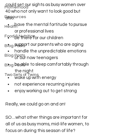
could set our sights as busy women over 
Motherhood
40 who not only want to look good but 
Resources
also: 
have the mental fortitude to pursue 
Health
or professional lives
Food & Nutrition
be there for our children
support our parents who are aging
Blog Posts
handle the unpredictable emotions 
Blog Posts
of our now teenagers
be able to sleep comfortably through 
Blog Posts
the night
Two Sets of Twins
wake up with energy
not experience recurring injuries
enjoy working out to get strong
Really, we could go on and on! 
SO....what other things are important for 
all of us as busy moms, mid-life women, to 
focus on during this season of life?