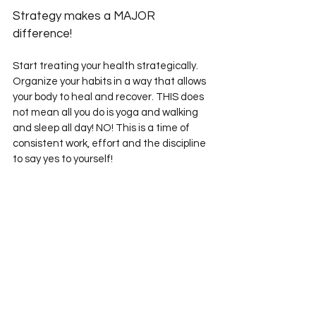
Strategy makes a MAJOR 
difference! 
Start treating your health strategically. 
Organize your habits in a way that allows 
your body to heal and recover. THIS does 
not mean all you do is yoga and walking 
and sleep all day! NO! This is a time of 
consistent work, effort and the discipline 
to say yes to yourself! 