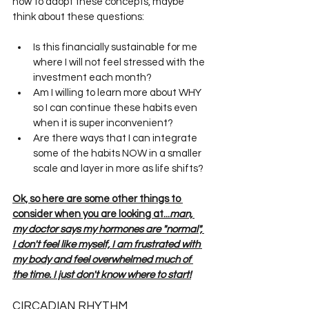
how to adopt these concepts, maybe 
think about these questions:
Is this financially sustainable for me 
where I will not feel stressed with the 
investment each month?
Am I willing to learn more about WHY 
so I can continue these habits even 
when it is super inconvenient?
Are there ways that I can integrate 
some of the habits NOW in a smaller 
scale and layer in more as life shifts?
Ok, so here are some other things to 
consider when you are looking at...
man, 
my doctor says my hormones are "normal", 
I don't feel like myself, I am frustrated with 
my body and feel overwhelmed much of 
the time. I just don't know where to start!
CIRCADIAN RHYTHM