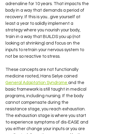
adrenaline for 10 years. That impacts the 
body in a way that demands a period of 
recovery. If this is you...give yourself at 
least a year to solidly implement a 
strategy where you nourish your body, 
train in a way that BUILDS you up (not 
looking at shrinking) and focus on the 
inputs to retrain your nervous system to 
not be so reactive to stress. 
These concepts are not functionally 
medicine rooted, Hans Selye coined 
General Adaptation Syndrome 
and the 
basic framework is still taught in medical 
programs, including nursing. If the body 
cannot compensate during the 
resistance stage, you reach exhaustion. 
The exhaustion stage is where you start 
to experience symptoms of dis-EASE and 
you either change your inputs or you are 