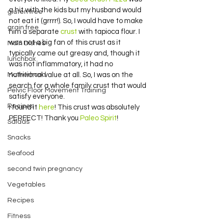
a hit with the kids but my husband would 
gluten free
not eat it (grrrr!). So, I would have to make 
grain free
him a separate 
crust
 with tapioca flour. I 
was not a big fan of this crust as it 
Main Dishes
typically came out greasy and, though it 
lunchbox
was not inflammatory, it had no 
Motherhood
nutritional value at all. So, I was on the 
search for a whole family crust that would 
Pelvic Floor Movement Training
satisfy everyone.
Recipes
I found it 
here
! This crust was absolutely 
PERFECT! Thank you 
Paleo Spirit
!
Salads
Snacks
Seafood
second twin pregnancy
Vegetables
Recipes
Fitness