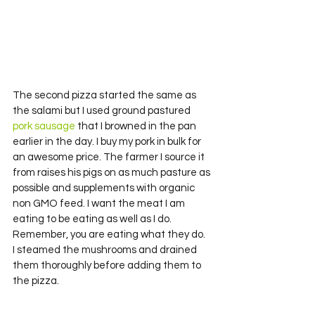
The second pizza started the same as 
the salami but I used ground pastured
pork sausage 
that I browned in the pan 
earlier in the day. I buy my pork in bulk for 
an awesome price. The farmer I source it 
from raises his pigs on as much pasture as 
possible and supplements with organic 
non GMO feed. I want the meat I am 
eating to be eating as well as I do. 
Remember, you are eating what they do.
I steamed the mushrooms and drained 
them thoroughly before adding them to 
the pizza.