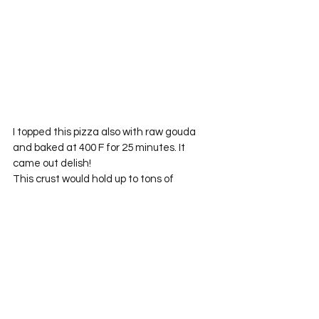
I topped this pizza also with raw gouda 
and baked at 400 F for 25 minutes. It 
came out delish!
This crust would hold up to tons of 
veggies and not get soggy. I hid the 
veggies in the sauce and piled it on 
thicker than usual. I am hoping that one 
day my meat and potatoes hubs will come 
around to the awesomeness of veggies. 
But, for now, I will hide them all and sneak 
it in!