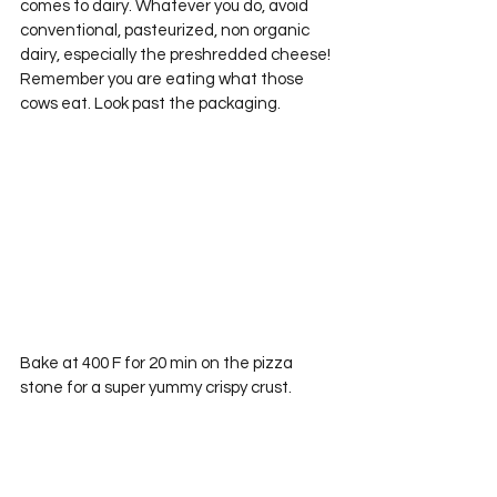
comes to dairy. Whatever you do, avoid 
conventional, pasteurized, non organic 
dairy, especially the preshredded cheese! 
Remember you are eating what those 
cows eat. Look past the packaging.
Bake at 400 F for 20 min on the pizza 
stone for a super yummy crispy crust.