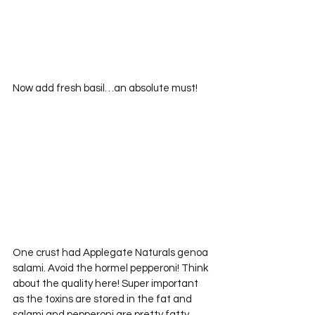
Now add fresh basil…an absolute must!
One crust had Applegate Naturals genoa 
salami. Avoid the hormel pepperoni! Think 
about the quality here! Super important 
as the toxins are stored in the fat and 
salami and pepperoni are pretty fatty 