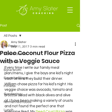
Post
All Posts
Amy Slater
All Posts
Sep 11, 2017
3 min read
Paleo Coconut Flour Pizza
Baked Goods
with a Veggie Sauce
Blog Posts
Every time I write our family meal 
bone broth
plan/menu, I give the boys one kid’s night 
Favorite Blogs
each where they build their dinner. 
William chose pizza for his kid’s night. His 
Fitness
veggie choice was avocado, tomato and 
Gardening
broccoli salad with black olives and olive 
oil. I have been making a variety of crusts 
fermented foods
and not found the perfect one that 
Lunch
everyone liked. My 
Seed Crust Pizza
 was 