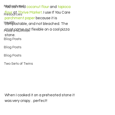
Motherhood
You can find 
coconut flour
 and 
tapioca 
flour
 at 
Thrive Market
. I use If You Care 
Resources
parchment paper
 because it is 
Health
compostable, and not bleached. The 
crust came out flexible on a cool pizza 
Food & Nutrition
stone.
Blog Posts
Blog Posts
Blog Posts
Two Sets of Twins
When I cooked it on a preheated stone it 
was very crispy…perfect!