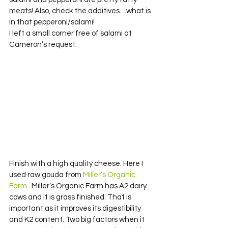
meats! Also, check the additives…what is 
in that pepperoni/salami!
I left a small corner free of salami at 
Cameron’s request.
Finish with a high quality cheese. Here I 
used raw gouda from 
Miller’s Organic 
Farm. 
 Miller’s Organic Farm has A2 dairy 
cows and it is grass finished. That is 
important as it improves its digestibility 
and K2 content. Two big factors when it 