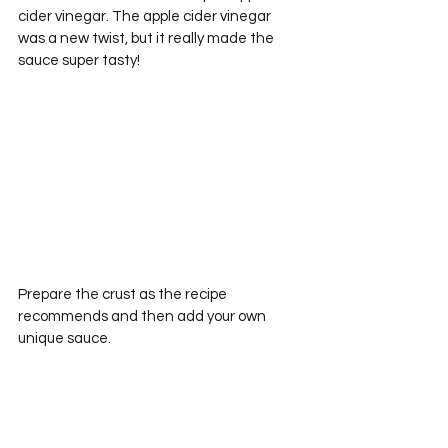
cider vinegar. The apple cider vinegar 
was a new twist, but it really made the 
sauce super tasty!
Prepare the crust as the recipe 
recommends and then add your own 
unique sauce.