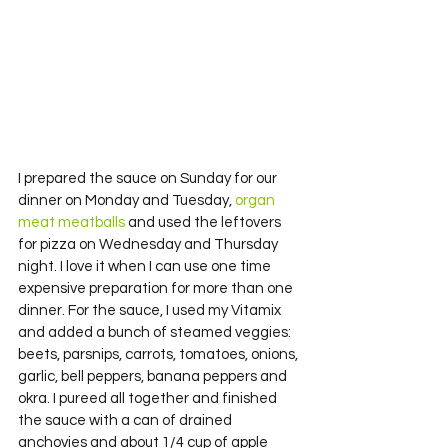
I prepared the sauce on Sunday for our 
dinner on Monday and Tuesday, 
organ 
meat meatballs 
and used the leftovers 
for pizza on Wednesday and Thursday 
night. I love it when I can use one time 
expensive preparation for more than one 
dinner. For the sauce, I used my Vitamix 
and added a bunch of steamed veggies: 
beets, parsnips, carrots, tomatoes, onions, 
garlic, bell peppers, banana peppers and 
okra. I pureed all together and finished 
the sauce with a can of drained 
anchovies and about 1/4 cup of apple 