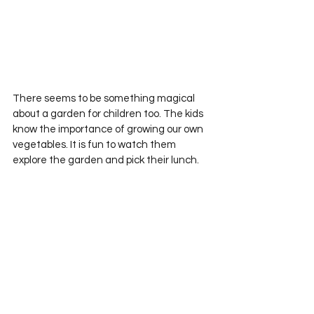
There seems to be something magical 
about a garden for children too. The kids 
know the importance of growing our own 
vegetables. It is fun to watch them 
explore the garden and pick their lunch.