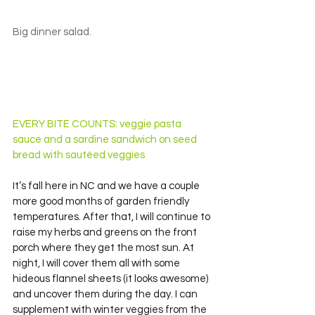
Big dinner salad.
EVERY BITE COUNTS: veggie pasta 
sauce and a sardine sandwich on seed 
bread with sautéed veggies
It’s fall here in NC and we have a couple 
more good months of garden friendly 
temperatures. After that, I will continue to 
raise my herbs and greens on the front 
porch where they get the most sun. At 
night, I will cover them all with some 
hideous flannel sheets (it looks awesome) 
and uncover them during the day. I can 
supplement with winter veggies from the 