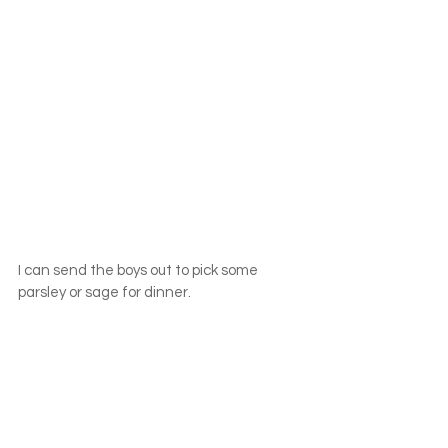
I can send the boys out to pick some 
parsley or sage for dinner.