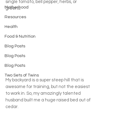
single tomato, bell pepper, herbs, or 
Motherhood
greens.
Resources
Health
Food & Nutrition
Blog Posts
Blog Posts
Blog Posts
Two Sets of Twins
My backyard is a super steep hill that is 
awesome for training, but not the easiest 
to work in. So, my amazingly talented 
husband built me a huge raised bed out of 
cedar.