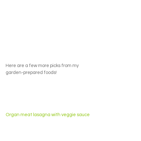
Here are a few more picks from my 
garden-prepared foods!
Organ meat lasagna with veggie sauce