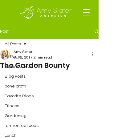
Post
All Posts
Amy Slater
All Posts
Oct 2, 2017
2 min read
The Garden Bounty
Baked Goods
Blog Posts
bone broth
Favorite Blogs
Fitness
Gardening
fermented foods
Lunch