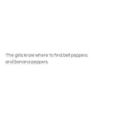
The girls know where to find bell peppers 
and banana peppers.