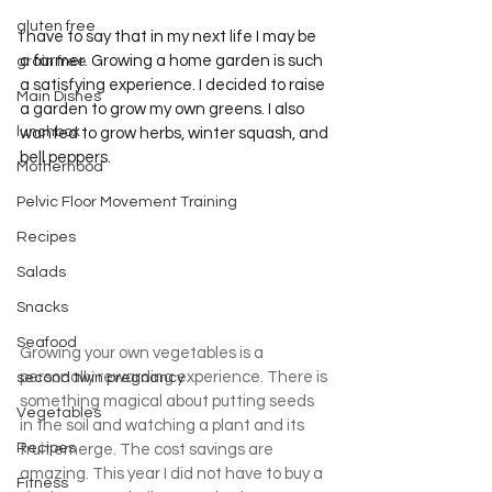
gluten free
I have to say that in my next life I may be 
a farmer. Growing a home garden is such 
grain free
a satisfying experience. I decided to raise 
Main Dishes
a garden to grow my own greens. I also 
lunchbox
wanted to grow herbs, winter squash, and 
bell peppers.
Motherhood
Pelvic Floor Movement Training
Recipes
Salads
Snacks
Seafood
Growing your own vegetables is a 
personally rewarding experience. There is 
second twin pregnancy
something magical about putting seeds 
Vegetables
in the soil and watching a plant and its 
Recipes
fruit emerge. The cost savings are 
amazing. This year I did not have to buy a 
Fitness