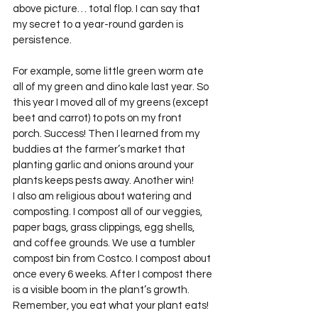
above picture… total flop. I can say that 
my secret to a year-round garden is 
persistence.
For example, some little green worm ate 
all of my green and dino kale last year. So 
this year I moved all of my greens (except 
beet and carrot) to pots on my front 
porch. Success! Then I learned from my 
buddies at the farmer’s market that 
planting garlic and onions around your 
plants keeps pests away. Another win!
I also am religious about watering and 
composting. I compost all of our veggies, 
paper bags, grass clippings, egg shells, 
and coffee grounds. We use a tumbler 
compost bin from Costco. I compost about 
once every 6 weeks. After I compost there 
is a visible boom in the plant’s growth. 
Remember, you eat what your plant eats!