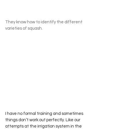
They know how to identify the different 
varieties of squash.
I have no formal training and sometimes 
things don’t work out perfectly. Like our 
attempts at the irrigation system in the 