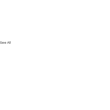
See All