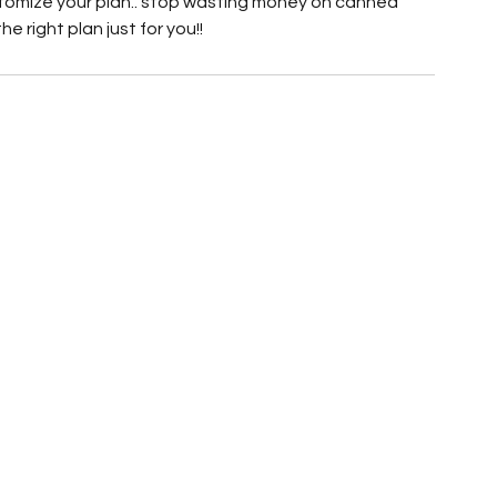
stomize your plan.. stop wasting money on canned 
e right plan just for you!!