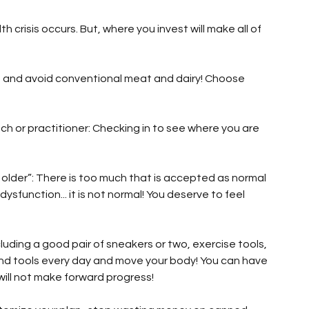
 crisis occurs. But, where you invest will make all of 
, and avoid conventional meat and dairy! Choose 
h or practitioner: Checking in to see where you are 
ng older”: There is too much that is accepted as normal 
 dysfunction... it is not normal! You deserve to feel 
luding a good pair of sneakers or two, exercise tools, 
and tools every day and move your body! You can have 
ill not make forward progress!