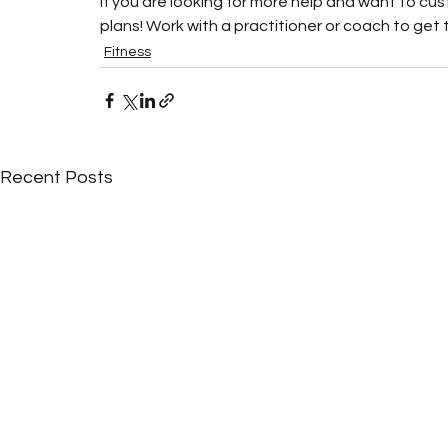
If you are looking for more help and want to cu
plans! Work with a practitioner or coach to get th
Fitness
Recent Posts