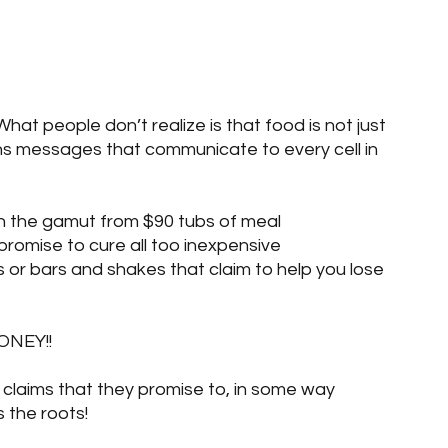
log Posts
Blog Posts
Two Sets of Twins
What people don’t realize is that food is not just 
tains messages that communicate to every cell in 
n the gamut from $90 tubs of meal 
romise to cure all too inexpensive 
or bars and shakes that claim to help you lose 
NEY!!
 claims that they promise to, in some way 
 the roots! 