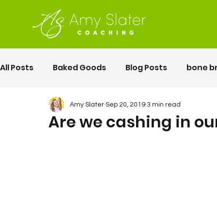
All Posts
Baked Goods
Blog Posts
bone b
fermented foods
Lunch
gluten free
Amy Slater
Sep 20, 2019
3 min read
Are we cashing in ou
Motherhood
Pelvic Floor Movement Training
second twin pregnancy
Vegetables
Rec