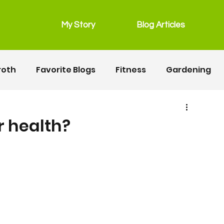
My Story
Blog Articles
roth
Favorite Blogs
Fitness
Gardening
grain free
Main Dishes
lunchbox
r health?
Recipes
Salads
Snacks
Seafood
ipes
Fitness
Motherhood
Resources