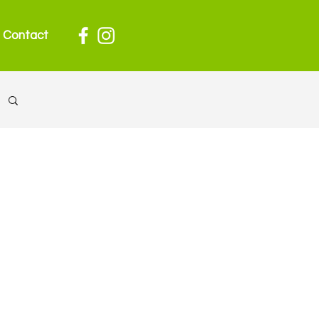
Contact