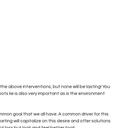
he above interventions, but none will be lasting! You 
ots lie is also very important as is the environment 
ommon goal that we all have. A common driver for this 
eting will capitalize on this desire and offer solutions 
t loss but look and feel better too!!