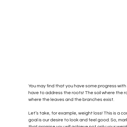
You may find that you have some progress with t
have to address the roots! The soil where the ro
where the leaves and the branches exist.
Let’s take, for example, weight loss! This is a c
goal is our desire to look and feel good. So, mark
that promise you will achieve not only your weigh