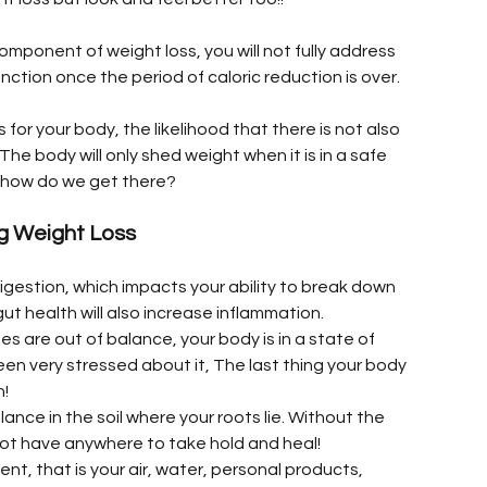
component of weight loss, you will not fully address 
nction once the period of caloric reduction is over.
for your body, the likelihood that there is not also 
The body will only shed weight when it is in a safe 
o, how do we get there?
ng Weight Loss
 digestion, which impacts your ability to break down 
ut health will also increase inflammation.
es are out of balance, your body is in a state of 
n very stressed about it, The last thing your body 
h!
lance in the soil where your roots lie. Without the 
 not have anywhere to take hold and heal!
ment, that is your air, water, personal products, 