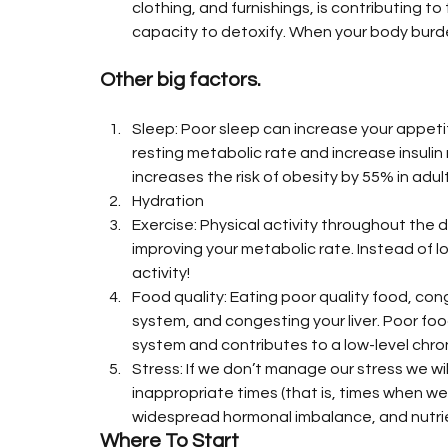
clothing, and furnishings, is contributing to
capacity to detoxify. When your body burden 
Other big factors.
Sleep: Poor sleep can increase your appetit
resting metabolic rate and increase insulin 
increases the risk of obesity by 55% in adul
Hydration
Exercise: Physical activity throughout the d
improving your metabolic rate. Instead of lo
activity!
Food quality: Eating poor quality food, con
system, and congesting your liver. Poor foo
system and contributes to a low-level chron
Stress: If we don’t manage our stress we wi
inappropriate times (that is, times when we
widespread hormonal imbalance, and nutrie
Where To Start