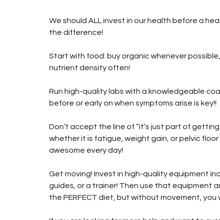
We should ALL invest in our health before a health
the difference!
Start with food: buy organic whenever possible
nutrient density often!
Run high-quality labs with a knowledgeable coac
before or early on when symptoms arise is key!!
Don’t accept the line of “it’s just part of getti
whether it is fatigue, weight gain, or pelvic floor
awesome every day!
Get moving! Invest in high-quality equipment inc
guides, or a trainer! Then use that equipment 
the PERFECT diet, but without movement, you w