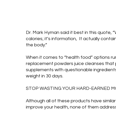
Health
Food & Nutrition
Blog Posts
B
Dr. Mark Hyman said it best in this quote, “
calories; it’s information,  It actually con
the body.”
When it comes to “health food” options ru
replacement powders juice cleanses that p
supplements with questionable ingredients 
weight in 30 days.
STOP WASTING YOUR HARD-EARNED MO
Although all of these products have similar
improve your health, none of them address