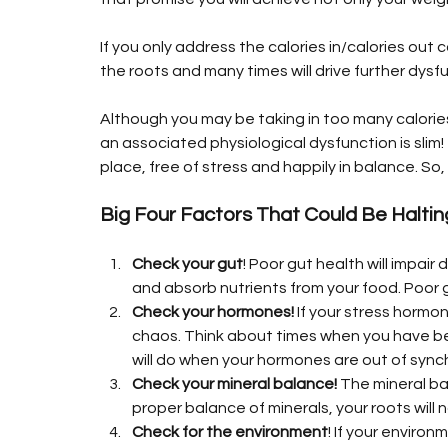
If you only address the calories in/calories out 
the roots and many times will drive further dysfu
Although you may be taking in too many calories 
an associated physiological dysfunction is slim! 
place, free of stress and happily in balance. S
Big Four Factors That Could Be Halti
Check your gut
! Poor gut health will impair
and absorb nutrients from your food. Poor g
Check your hormones!
 If your stress hormon
chaos. Think about times when you have bee
will do when your hormones are out of sync
Check your mineral balance!
 The mineral ba
proper balance of minerals, your roots will
Check for the environment
! If your environ