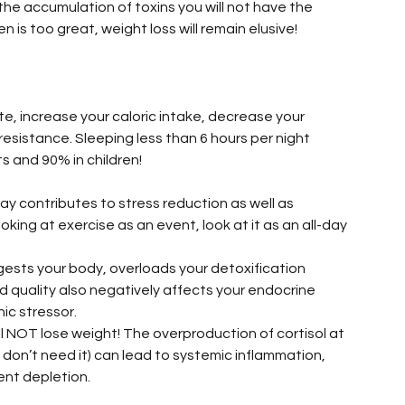
 the accumulation of toxins you will not have the 
is too great, weight loss will remain elusive!
e, increase your caloric intake, decrease your 
resistance. Sleeping less than 6 hours per night 
ts and 90% in children!
ay contributes to stress reduction as well as 
oking at exercise as an event, look at it as an all-day 
gests your body, overloads your detoxification 
d quality also negatively affects your endocrine 
ic stressor.
ll NOT lose weight! The overproduction of cortisol at 
 don’t need it) can lead to systemic inflammation, 
nt depletion.