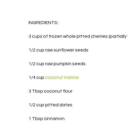
INGREDIENTS:
3 cups of frozen whole pitted cherries (partially
1/2 cup raw sunflower seeds
1/2 cup raw pumpkin seeds
1/4 cup 
coconut manna
3 Tbsp coconut flour
1/2 cup pitted dates
1 Tbsp cinnamon