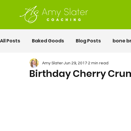
All Posts
Baked Goods
Blog Posts
bone b
fermented foods
Lunch
gluten free
Amy Slater
Jun 29, 2017
2 min read
Birthday Cherry Cru
Motherhood
Pelvic Floor Movement Training
second twin pregnancy
Vegetables
Rec