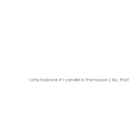
I only had one 
#1
 candle in the house :). So, tha