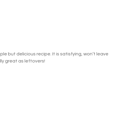
ple but delicious recipe. It is satisfying, won’t leave 
lly great as leftovers!