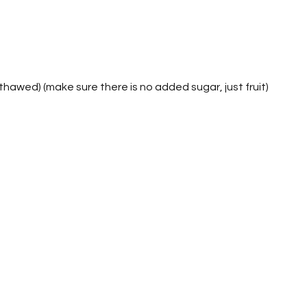
 thawed) (make sure there is no added sugar, just fruit)