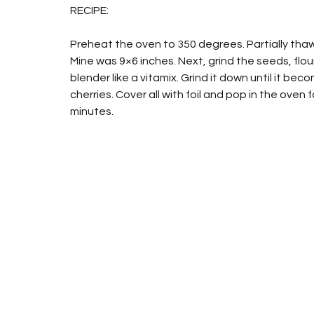
RECIPE:
Preheat the oven to 350 degrees. Partially thaw 
Mine was 9×6 inches. Next, grind the seeds, flo
blender like a vitamix. Grind it down until it be
cherries. Cover all with foil and pop in the oven
minutes.