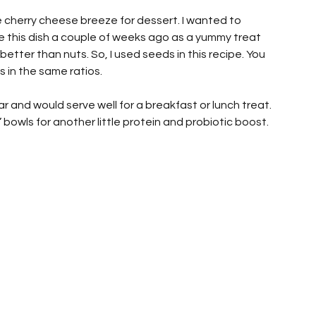
cherry cheese breeze for dessert. I wanted to 
e this dish a couple of weeks ago as a yummy treat 
etter than nuts. So, I used seeds in this recipe. You 
 in the same ratios.
r and would serve well for a breakfast or lunch treat. 
 bowls for another little protein and probiotic boost. 