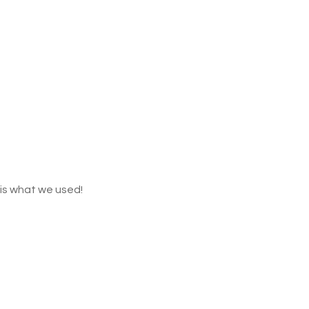
t is what we used!