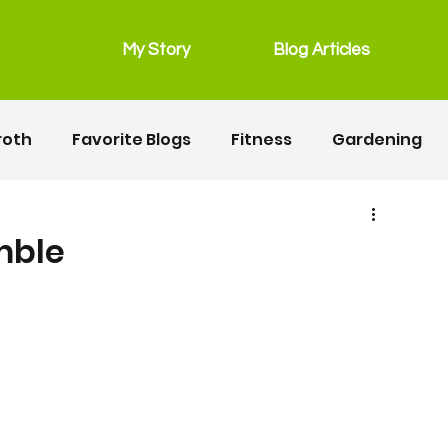
My Story
Blog Articles
roth
Favorite Blogs
Fitness
Gardening
grain free
Main Dishes
lunchbox
mble
Recipes
Salads
Snacks
Seafood
ipes
Fitness
Motherhood
Resources