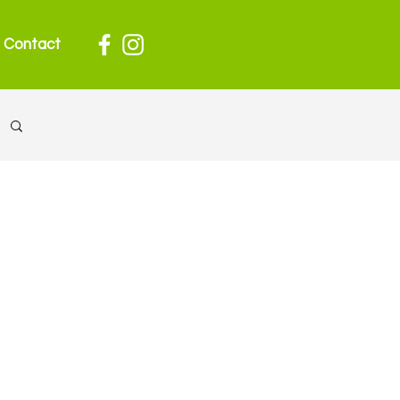
Contact