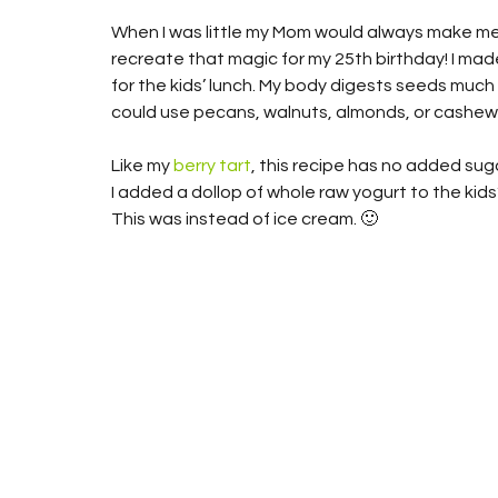
When I was little my Mom would always make me 
recreate that magic for my 25th birthday! I mad
for the kids’ lunch. My body digests seeds much b
could use pecans, walnuts, almonds, or cashews
Like my 
berry tart
, this recipe has no added suga
I added a dollop of whole raw yogurt to the kids’
This was instead of ice cream. 🙂