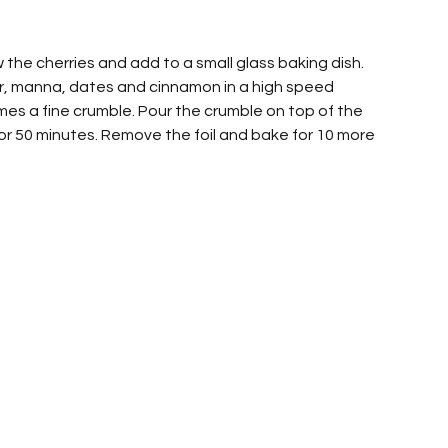
the cherries and add to a small glass baking dish. 
ur, manna, dates and cinnamon in a high speed 
comes a fine crumble. Pour the crumble on top of the 
 for 50 minutes. Remove the foil and bake for 10 more 