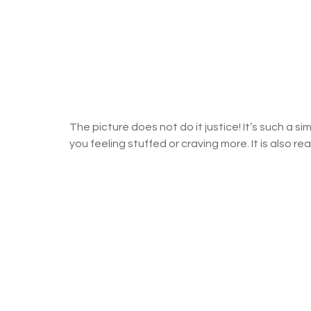
The picture does not do it justice! It’s such a sim
you feeling stuffed or craving more. It is also rea