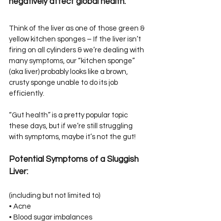
negatively affect global health.
Think of the liver as one of those green & 
yellow kitchen sponges – If the liver isn’t 
firing on all cylinders & we’re dealing with 
many symptoms, our “kitchen sponge” 
(aka liver) probably looks like a brown, 
crusty sponge unable to do its job 
efficiently.
“Gut health” is a pretty popular topic 
these days, but if we’re still struggling 
with symptoms, maybe it’s not the gut!
Potential Symptoms of a Sluggish 
Liver:⁣⁣
(including but not limited to)⁣⁣
• Acne⁣⁣
• Blood sugar imbalances⁣⁣