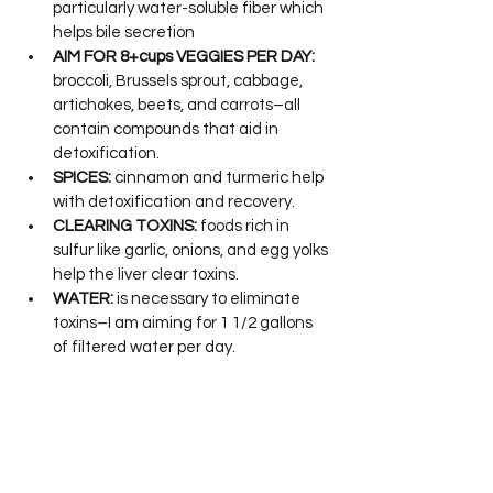
particularly water-soluble fiber which 
helps bile secretion
AIM FOR 8+cups VEGGIES PER DAY:
broccoli, Brussels sprout, cabbage, 
artichokes, beets, and carrots–all 
contain compounds that aid in 
detoxification.
SPICES:
 cinnamon and turmeric help 
with detoxification and recovery.
CLEARING TOXINS:
 foods rich in 
sulfur like garlic, onions, and egg yolks 
help the liver clear toxins.
WATER:
 is necessary to eliminate 
toxins–I am aiming for 1 1/2 gallons 
of filtered water per day.