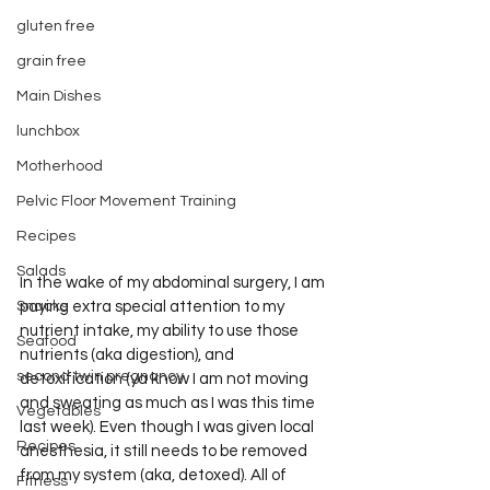
gluten free
grain free
Main Dishes
lunchbox
Motherhood
Pelvic Floor Movement Training
Recipes
Salads
In the wake of my abdominal surgery, I am 
Snacks
paying extra special attention to my 
nutrient intake, my ability to use those 
Seafood
nutrients (aka digestion), and 
second twin pregnancy
detoxification (ya know I am not moving 
and sweating as much as I was this time 
Vegetables
last week). Even though I was given local 
Recipes
anesthesia, it still needs to be removed 
from my system (aka, detoxed). All of 
Fitness