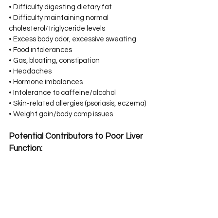
• Difficulty digesting dietary fat⁣⁣
• Difficulty maintaining normal 
cholesterol/triglyceride levels⁣⁣
• Excess body odor, excessive sweating⁣⁣
• Food intolerances⁣⁣
• Gas, bloating, constipation⁣⁣
• Headaches⁣⁣
• Hormone imbalances⁣⁣
• Intolerance to caffeine/alcohol⁣⁣
• Skin-related allergies (psoriasis, eczema)⁣⁣
• Weight gain/body comp issues⁣⁣
Potential Contributors to Poor Liver 
Function:⁣⁣
• Alcohol⁣⁣
• Refined sugar, processed/fried foods⁣⁣
• Various prescriptions (hormonal birth 
control, antibiotics, etc.)⁣⁣
• Chronically elevated cortisol (stress)⁣⁣