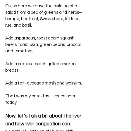
Ok, so here we have the building of a 
salad from a bed of greens and herbs–
borage, beetroot, Swiss chard, lettuce, 
rue, and basil.
Add asparagus, roast acorn squash, 
beets, roast okra, green beans, broccoli, 
and tomatoes.
Add a protein–batch grilled chicken 
breast
Add a fat–avocado mash and walnuts.
That was my breakfast liver crusher 
today!
Now, let’s talk a bit about the liver 
and how liver congestion can 