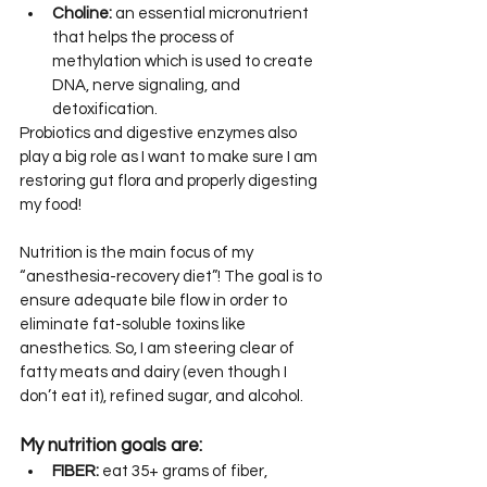
Choline:
 an essential micronutrient 
that helps the process of 
methylation which is used to create 
DNA, nerve signaling, and 
detoxification.
Probiotics and digestive enzymes also 
play a big role as I want to make sure I am 
restoring gut flora and properly digesting 
my food!
Nutrition is the main focus of my 
“anesthesia-recovery diet”! The goal is to 
ensure adequate bile flow in order to 
eliminate fat-soluble toxins like 
anesthetics. So, I am steering clear of 
fatty meats and dairy (even though I 
don’t eat it), refined sugar, and alcohol.
My nutrition goals are:
FIBER:
 eat 35+ grams of fiber, 