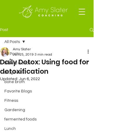
Post
All Posts
Amy Slater
All Posts
Jun 25, 2019
3 min read
Daily Detox: Using food for
Baked Goods
detoxification
Blog Posts
Updated:
Jun 6, 2022
bone broth
Favorite Blogs
Fitness
Gardening
fermented foods
Lunch