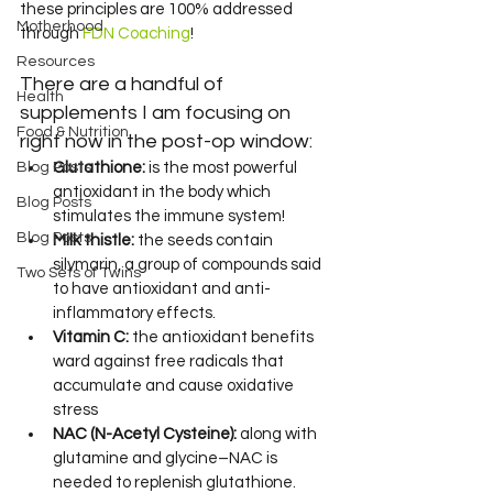
these principles are 100% addressed 
Motherhood
through 
FDN Coaching
!
Resources
There are a handful of 
Health
supplements I am focusing on 
Food & Nutrition
right now in the post-op window:
Blog Posts
Glutathione:
 is the most powerful 
antioxidant in the body which 
Blog Posts
stimulates the immune system!
Blog Posts
Milk thistle:
 the seeds contain 
silymarin, a group of compounds said 
Two Sets of Twins
to have antioxidant and anti-
inflammatory effects.
Vitamin C:
 the antioxidant benefits 
ward against free radicals that 
accumulate and cause oxidative 
stress
NAC (N-Acetyl Cysteine):
 along with 
glutamine and glycine–NAC is 
needed to replenish glutathione.