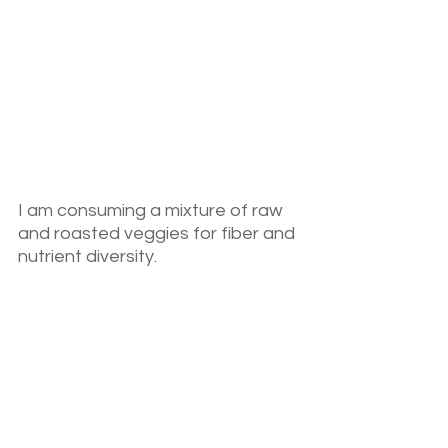
I am consuming a mixture of raw 
and roasted veggies for fiber and 
nutrient diversity.