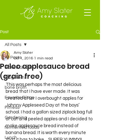
Post
All Posts
Amy Slater
All Posts
Oct 1, 2016
1 min read
Paleo applesauce bread
Baked Goods
(grain free)
Blog Posts
This was perhaps the most delicious 
bone broth
bread that I have ever made. It was 
Favorite Blogs
created after I overbought apples for 
Johnny Appleseed Day at the boys’ 
Fitness
school. I had a gallon sized ziplock bag full 
Gardening
of cut and peeled apples and I decided to 
make applesauce bread instead of 
fermented foods
banana bread. It is worth every minute 
Lunch
that it has to bake…SUPER YUMMY!!