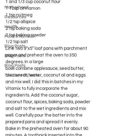
1 and 1/3 cup coconut flour
Motherhood
1 Tbsp cinnamon
1 tsp nutmeg
Resources
1/2 tsp allspice
Health
2 tsp baking soda
2 tsp baking powder
Food & Nutrition
1/2 tsp salt
Blog Posts
Line two 9″x5″ loaf pans with parchment 
paper and preheat the oven to 350 
Blog Posts
degrees. In a large 
Blog Posts
bowl combine applesauce, seed butter, 
chia seeds, water, coconut oil and eggs 
Two Sets of Twins
and mix well. I did this in batches in my 
Vitamix to fully incorporate the 
ingredients. Add the coconut sugar, 
coconut flour, spices, baking soda, powder 
and salt to the wet ingredients and mix 
well. Carefully pour the batter into the 
prepared pans and spread it evenly.
Bake in the preheated oven for about 90 
minutes. A toothpick inserted into the 