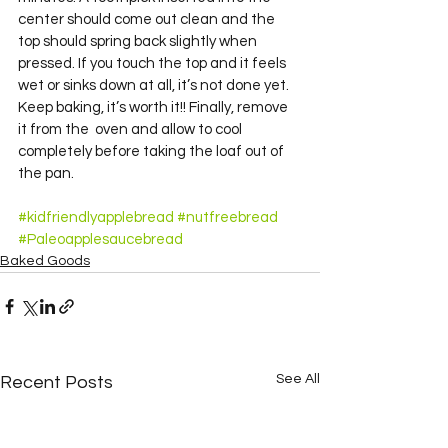
center should come out clean and the 
top should spring back slightly when 
pressed. If you touch the top and it feels 
wet or sinks down at all, it’s not done yet. 
Keep baking, it’s worth it!! Finally, remove 
it from the  oven and allow to cool 
completely before taking the loaf out of 
the pan.
#kidfriendlyapplebread
#nutfreebread
#Paleoapplesaucebread
Baked Goods
See All
Recent Posts