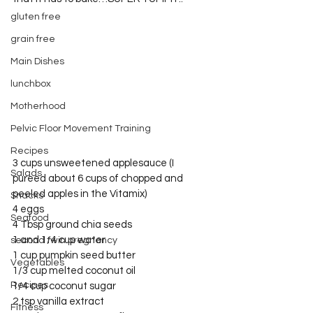
gluten free
grain free
Main Dishes
lunchbox
Motherhood
Pelvic Floor Movement Training
Recipes
3 cups unsweetened applesauce (I 
Salads
pureed about 6 cups of chopped and 
peeled apples in the Vitamix)
Snacks
4 eggs
Seafood
4 Tbsp ground chia seeds
1 and 1/4 cup water
second twin pregnancy
1 cup pumpkin seed butter
Vegetables
1/3 cup melted coconut oil
Recipes
1/4 cup coconut sugar
2 tsp vanilla extract
Fitness