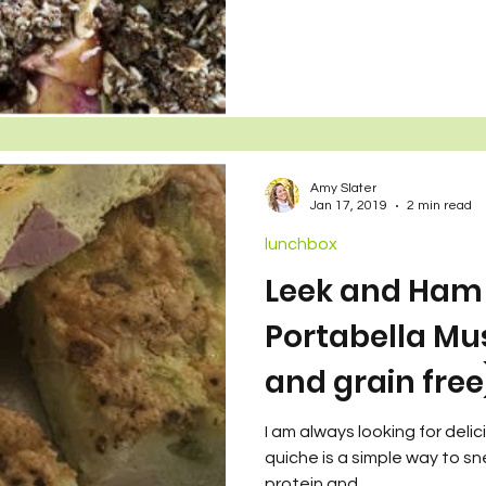
Amy Slater
Jan 17, 2019
2 min read
lunchbox
Leek and Ham 
Portabella Mu
and grain free
I am always looking for deli
quiche is a simple way to sn
protein and...