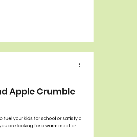
nd Apple Crumble
fuel your kids for school or satisfy a
 you are looking for a warm meat or