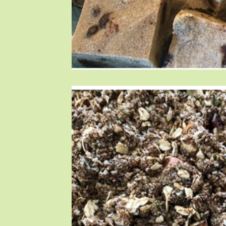
Blog Posts
Blog Posts
Blog Posts
T