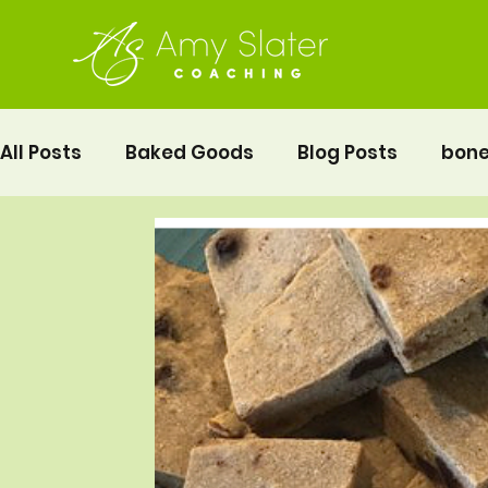
All Posts
Baked Goods
Blog Posts
bone
fermented foods
Lunch
gluten free
Pelvic Floor Movement Training
Recipes
Vegetables
Recipes
Fitness
Moth