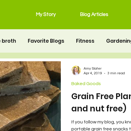
My Story
Blog Articles
 broth
Favorite Blogs
Fitness
Gardenin
grain free
Main Dishes
lunchbox
Mot
Amy Slater
Apr 4, 2019
3 min read
Baked Goods
Salads
Snacks
Seafood
second twin
Grain Free Pla
and nut free)
erhood
Resources
Health
Food & Nutrit
If you follow my blog, you kn
portable grain free snacks 