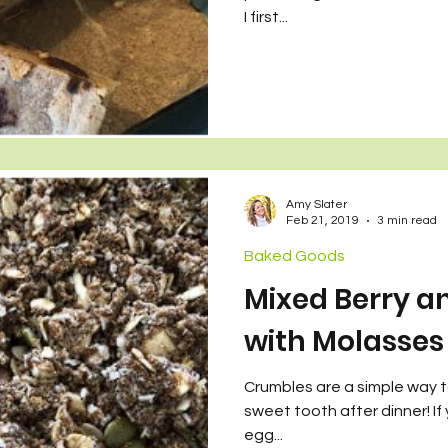
wo Sets of Twins
I first...
Amy Slater
Feb 21, 2019
3 min read
Baked Goods
Mixed Berry a
with Molasses
Crumbles are a simple way to 
sweet tooth after dinner! If
egg...