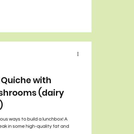
Quiche with
shrooms (dairy
)
cious ways to build a lunchbox! A
eak in some high-quality fat and