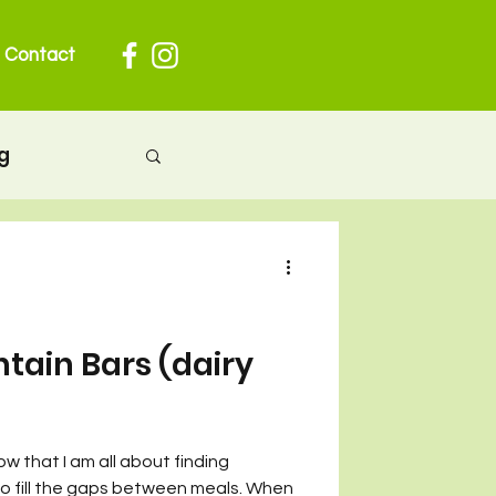
Contact
g
herhood
 pregnancy
ntain Bars (dairy
ion
ow that I am all about finding
to fill the gaps between meals. When