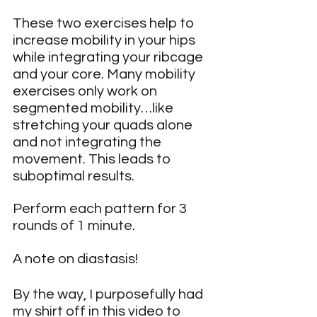
These two exercises help to 
increase mobility in your hips 
while integrating your ribcage 
and your core. Many mobility 
exercises only work on 
segmented mobility…like 
stretching your quads alone 
and not integrating the 
movement. This leads to 
suboptimal results.
Perform each pattern for 3 
rounds of 1 minute.
A note on diastasis!
By the way, I purposefully had 
my shirt off in this video to 