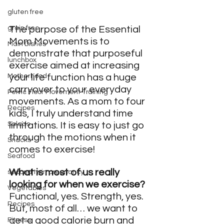
gluten free
The purpose of the Essential 
grain free
Mom Movements is to 
Main Dishes
demonstrate that purposeful 
lunchbox
exercise aimed at increasing 
your life function has a huge 
Motherhood
carryover to your everyday 
Pelvic Floor Movement Training
movements. As a mom to four 
Recipes
kids, I truly understand time 
limitations. It is easy to just go 
Salads
through the motions when it 
Snacks
comes to exercise!
Seafood
What is most of us really 
second twin pregnancy
looking for when we exercise? 
Vegetables
Functional, yes. Strength, yes. 
Recipes
But, most of all… we want to 
get a good calorie burn and 
Fitness