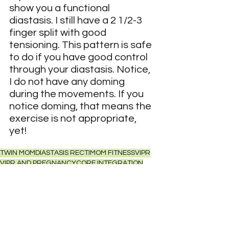
show you a functional 
diastasis. I still have a 2 1/2-3 
finger split with good 
tensioning. This pattern is safe 
to do if you have good control 
through your diastasis. Notice, 
I do not have any doming 
during the movements. If you 
notice doming, that means the 
exercise is not appropriate, 
yet!
TWIN MOM
DIASTASIS RECTI
MOM FITNESS
VIPR
VIPR AND PREGNANCY
CORE INTEGRATION
FUNCTIONAL DIASTASIS
FUNCTIONAL FITNESSHIP MOBILITY
PELVIC FLOOR REINTEGRATION
Fitness