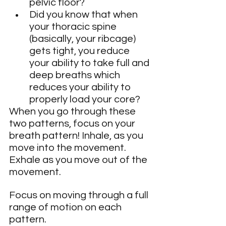
pelvic floor?
Did you know that when 
your thoracic spine 
(basically, your ribcage) 
gets tight, you reduce 
your ability to take full and 
deep breaths which 
reduces your ability to 
properly load your core?
When you go through these 
two patterns, focus on your 
breath pattern! Inhale, as you 
move into the movement. 
Exhale as you move out of the 
movement.
Focus on moving through a full 
range of motion on each 
pattern.