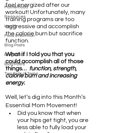
feel energized after our 
Motherhood
workout! Unfortunately, many 
Resources
training programs are too 
aggressive and accomplish 
Health
the calorie burn but sacrifice 
Food & Nutrition
function.
Blog Posts
What if I told you that you 
Blog Posts
could accomplish all of those 
Blog Posts
things…  
function, strength, 
Two Sets of Twins
calorie burn and increasing 
energy. 
Well, let’s dig into this Month’s 
Essential Mom Movement!
Did you know that when 
your hips get tight, you are 
less able to fully load your 