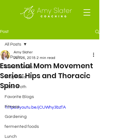
Post
All Posts
Amy Slater
All Posts
Jun 26, 2018
2 min read
Essential Mom Movement
Baked Goods
Series: Hips and Thoracic
Blog Posts
Spine
bone broth
Favorite Blogs
Fitness
https://youtu.be/jCUWhy3bzTA
Gardening
fermented foods
Lunch