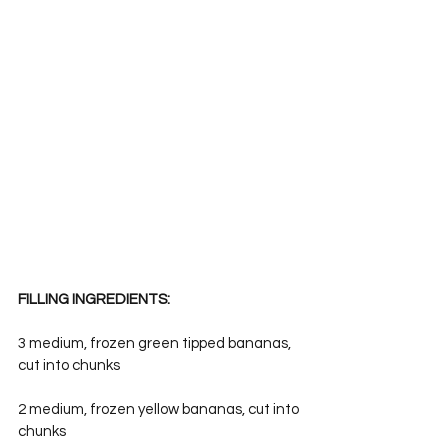
FILLING INGREDIENTS:
3 medium, frozen green tipped bananas, 
cut into chunks
2 medium, frozen yellow bananas, cut into 
chunks