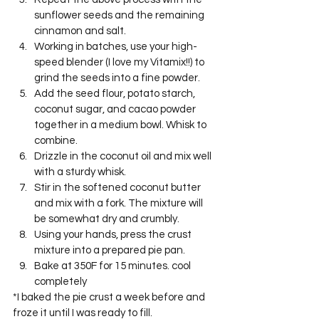
sunflower seeds and the remaining 
cinnamon and salt.
Working in batches, use your high-
speed blender (I love my Vitamix!!) to 
grind the seeds into a fine powder.
Add the seed flour, potato starch, 
coconut sugar, and cacao powder 
together in a medium bowl. Whisk to 
combine.
Drizzle in the coconut oil and mix well 
with a sturdy whisk.
Stir in the softened coconut butter 
and mix with a fork. The mixture will 
be somewhat dry and crumbly.
Using your hands, press the crust 
mixture into a prepared pie pan.
Bake at 350F for 15 minutes. cool 
completely
*I baked the pie crust a week before and 
froze it until I was ready to fill.