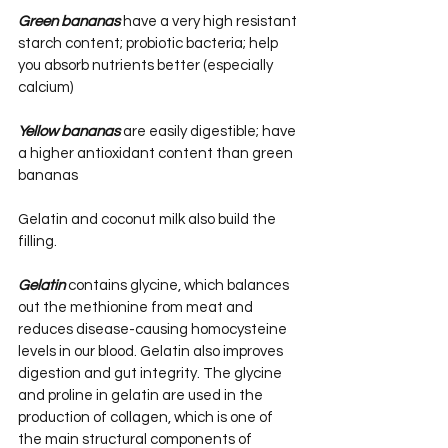
Green bananas
 have a very high resistant 
starch content; probiotic bacteria; help 
you absorb nutrients better (especially 
calcium)
Yellow bananas
 are easily digestible; have 
a higher antioxidant content than green 
bananas
Gelatin and coconut milk also build the 
filling.
Gelatin
 contains glycine, which balances 
out the methionine from meat and 
reduces disease-causing homocysteine 
levels in our blood. Gelatin also improves 
digestion and gut integrity. The glycine 
and proline in gelatin are used in the 
production of collagen, which is one of 
the main structural components of 