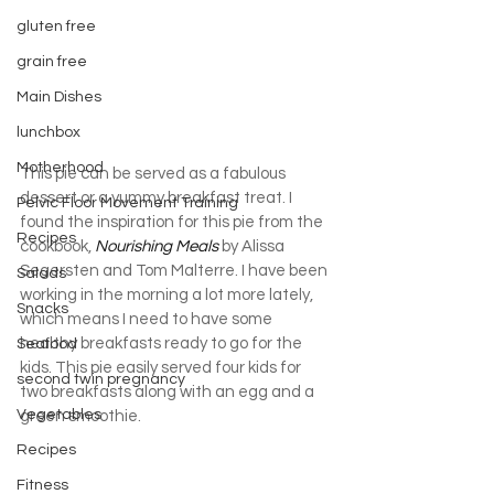
gluten free
grain free
Main Dishes
lunchbox
Motherhood
This pie can be served as a fabulous 
dessert or a yummy breakfast treat. I 
Pelvic Floor Movement Training
found the inspiration for this pie from the 
Recipes
cookbook, 
Nourishing Meals
 by Alissa 
Segersten and Tom Malterre. I have been 
Salads
working in the morning a lot more lately, 
Snacks
which means I need to have some 
healthy breakfasts ready to go for the 
Seafood
kids. This pie easily served four kids for 
second twin pregnancy
two breakfasts along with an egg and a 
Vegetables
green smoothie.
Recipes
Fitness