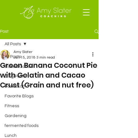
Post
All Posts
Amy Slater
All Posts
Jan 15, 2018
3 min read
Green Banana Coconut Pie
Baked Goods
with Gelatin and Cacao
Blog Posts
Crust (Grain and nut free)
bone broth
Favorite Blogs
Fitness
Gardening
fermented foods
Lunch