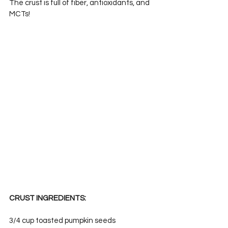
The crust is full of fiber, antioxidants, and 
MCTs!
CRUST INGREDIENTS:
3/4 cup toasted pumpkin seeds