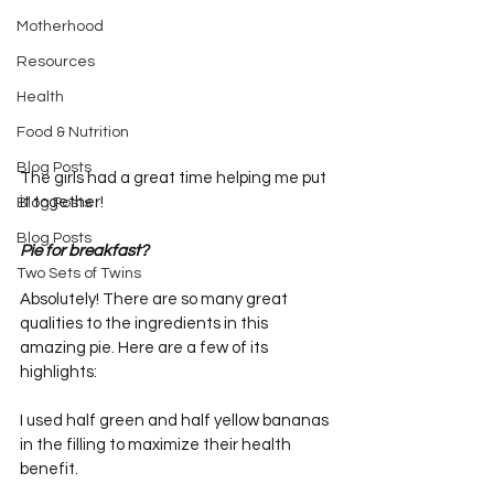
Motherhood
Resources
Health
Food & Nutrition
Blog Posts
The girls had a great time helping me put 
it together!
Blog Posts
Blog Posts
Pie for breakfast? 
Two Sets of Twins
Absolutely! There are so many great 
qualities to the ingredients in this 
amazing pie. Here are a few of its 
highlights:
I used half green and half yellow bananas 
in the filling to maximize their health 
benefit.