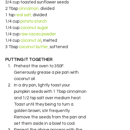
3/4 cup toasted sunflower seeds
2 Tbsp 
cinnamon, 
divided
1 tsp 
real salt,
 divided
1/4 cup 
potato starch
1/4 cup 
coconut sugar
1/4 cup 
raw cacao powder
1/4 cup 
coconut oil
, melted
3 Tbsp 
coconut butter,
 softened
PUTTING IT TOGETHER
Preheat the oven to 350F. 
Generously grease a pie pan with 
coconut oil.
In a dry pan, lightly toast your 
pumpkin seeds with 1 Tbsp cinnamon 
and 1/2 tsp salt over medium heat. 
Toast until they being to turn a 
golden brown; stir frequently. 
Remove the seeds from the pan and 
set them aside in a bowl to cool.
Repeat the above process with the 