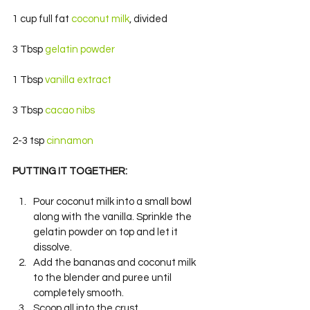
1 cup full fat 
coconut milk
, divided
3 Tbsp 
gelatin powder
1 Tbsp 
vanilla extract 
3 Tbsp 
cacao nibs
2-3 tsp 
cinnamon 
PUTTING IT TOGETHER: 
Pour coconut milk into a small bowl 
along with the vanilla. Sprinkle the 
gelatin powder on top and let it 
dissolve.
Add the bananas and coconut milk 
to the blender and puree until 
completely smooth.
Scoop all into the crust.