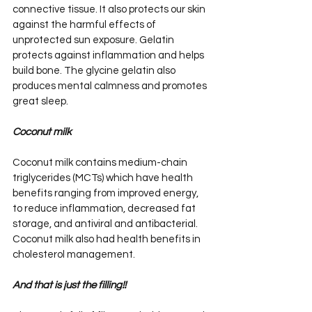
connective tissue. It also protects our skin 
against the harmful effects of 
unprotected sun exposure. Gelatin 
protects against inflammation and helps 
build bone. The glycine gelatin also 
produces mental calmness and promotes 
great sleep.
Coconut milk
Coconut milk contains medium-chain 
triglycerides (MCTs) which have health 
benefits ranging from improved energy, 
to reduce inflammation, decreased fat 
storage, and antiviral and antibacterial. 
Coconut milk also had health benefits in 
cholesterol management.
And that is just the filling!!