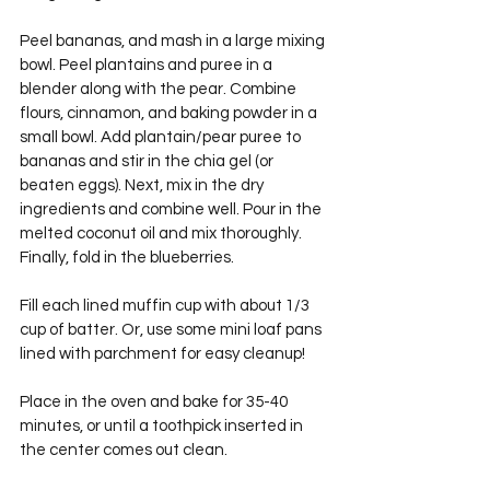
Peel bananas, and mash in a large mixing 
bowl. Peel plantains and puree in a 
blender along with the pear. Combine 
flours, cinnamon, and baking powder in a 
small bowl. Add plantain/pear puree to 
bananas and stir in the chia gel (or 
beaten eggs). Next, mix in the dry 
ingredients and combine well. Pour in the 
melted coconut oil and mix thoroughly. 
Finally, fold in the blueberries.
Fill each lined muffin cup with about 1/3 
cup of batter. Or, use some mini loaf pans 
lined with parchment for easy cleanup!
Place in the oven and bake for 35-40 
minutes, or until a toothpick inserted in 
the center comes out clean.