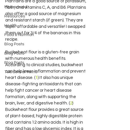
Plantains are a good source of potassium, 
Motherhood
fiber, and vitamins C, A, and B6. Plantains 
also offer a good source of magnesium 
Resources
and resistant starch (if green). They are 
Health
super affordable and versatile! I swapped 
them out for 3/4 of the bananas in this 
Food & Nutrition
recipe.
Blog Posts
Buckwheat flour is a gluten-free grain 
Blog Posts
with numerous health benefits. 
Blog Posts
According to clinical studies, buckwheat 
can help lower inflammation and prevent 
Two Sets of Twins
heart disease. (
1
) It also has unique 
disease-fighting antioxidants that can 
help fight cancer or heart disease 
formation, along with supporting the 
brain, liver, and digestive health. (
2
) 
Buckwheat flour provides a great source 
of plant-based, highly digestible protein 
and contains 12 amino acids. It is high in 
fiber and has a low glycemic index. It is a 