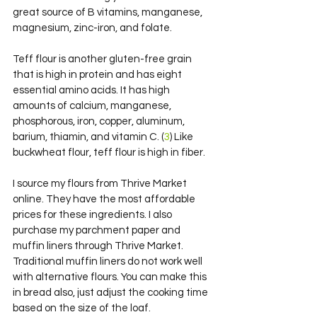
great source of B vitamins, manganese, 
magnesium, zinc-iron, and folate.
Teff flour is another gluten-free grain 
that is high in protein and has eight 
essential amino acids. It has high 
amounts of calcium, manganese, 
phosphorous, iron, copper, aluminum, 
barium, thiamin, and vitamin C. (
3
) Like 
buckwheat flour, teff flour is high in fiber.
I source my flours from Thrive Market 
online. They have the most affordable 
prices for these ingredients. I also 
purchase my parchment paper and 
muffin liners through Thrive Market. 
Traditional muffin liners do not work well 
with alternative flours. You can make this 
in bread also, just adjust the cooking time 
based on the size of the loaf.