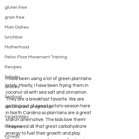
gluten free
grain free
Main Dishes
lunchbox
Motherhood
Pelvic Floor Movement Training
Recipes
Salads
I have been using a lot of green plantains 
lately. Mostly, I have been frying them in 
Snacks
coconut oil with sea salt and cinnamon. 
Seafood
They are a breakfast favorite. We are 
getting out of sweet potato season here 
second twin pregnancy
in North Carolina so plantains are a great 
Vegetables
starch alternative. The kids love them! 
They need all that great carbohydrate 
Recipes
energy to fuel their growth and play. 
Fitness