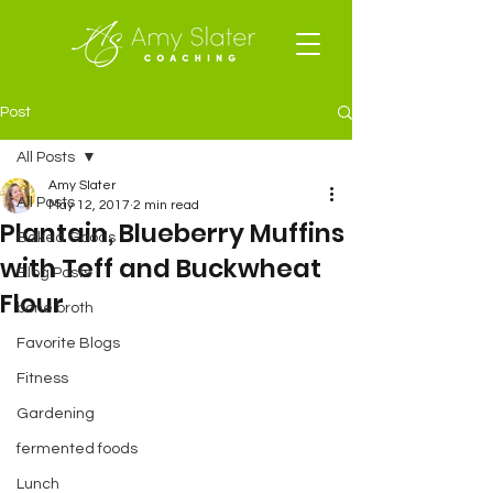
Post
All Posts
Amy Slater
All Posts
May 12, 2017
2 min read
Plantain, Blueberry Muffins
Baked Goods
with Teff and Buckwheat
Blog Posts
Flour
bone broth
Favorite Blogs
Fitness
Gardening
fermented foods
Lunch