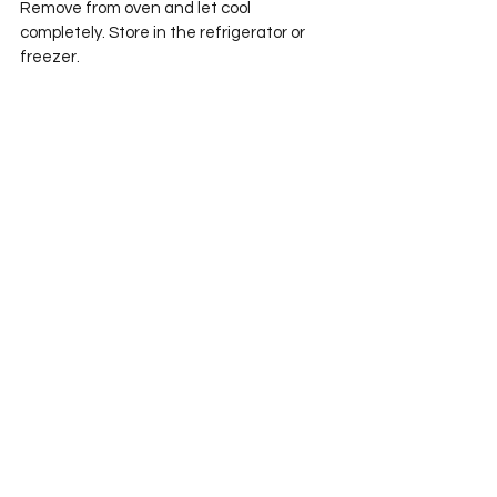
Remove from oven and let cool 
completely. Store in the refrigerator or 
freezer. 