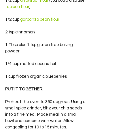
1/2 cup 
arrowroot flour
 (you could also use
tapioca flour
)
1/2 cup 
garbanzo bean flour
2 tsp cinnamon
1 Tbsp plus 1 tsp gluten free baking 
powder
1/4 cup melted coconut oil
1 cup frozen organic blueberries
PUT IT TOGETHER:
Preheat the oven to 350 degrees. Using a 
small spice grinder, blitz your chia seeds 
into a fine meal. Place meal in a small 
bowl and combine with water. Allow 
congealing for 10 to 15 minutes.