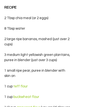
RECIPE
2 Tbsp chia meal (or 2 eggs)
8 Tbsp water
2 large ripe bananas, mashed (just over 2 
cups)
3 medium light yellowish green plantains, 
puree in blender (just over 3 cups)
1 small ripe pear, puree in blender with 
skin on
1 cup
 teff flour
1 cup 
buckwheat flour