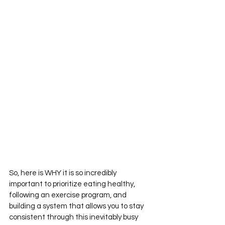
So, here is WHY it is so incredibly 
important to prioritize eating healthy, 
following an exercise program, and 
building a system that allows you to stay 
consistent through this inevitably busy 