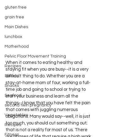
gluten free
grain free
Main Dishes
lunchbox
Motherhood
Pelvic Floor Movement Training
When it comes to eating healthy and 
Recipes
staying fit when you are busy--it is a very 
Salads
difficult thing to do. Whether you are a 
stay-at-home mom of four, working a full-
Snacks
time job and going to school or trying to 
Seafood
start your business and learn all the 
things--I know that you have felt the pain 
second twin pregnancy
that comes with juggling numerous 
Vegetables
obligations. Many would say--well, it is just 
too much, you should cut something out; 
Recipes
that is not a reality for most of us. There 
Fitness
are phases of life that require a high work 