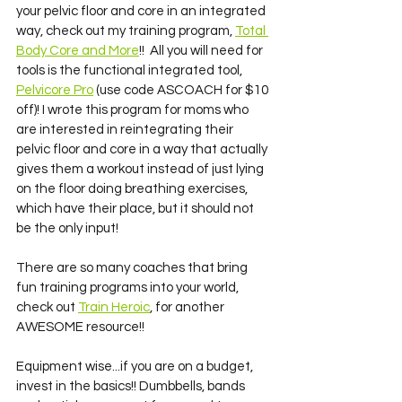
your pelvic floor and core in an integrated 
way, check out my training program, 
Total 
Body Core and More
!!  All you will need for 
tools is the functional integrated tool, 
Pelvicore Pro
 (use code ASCOACH for $10 
off)! I wrote this program for moms who 
are interested in reintegrating their 
pelvic floor and core in a way that actually 
gives them a workout instead of just lying 
on the floor doing breathing exercises, 
which have their place, but it should not 
be the only input! 
There are so many coaches that bring 
fun training programs into your world, 
check out 
Train Heroic
, for another 
AWESOME resource!! 
Equipment wise...if you are on a budget, 
invest in the basics!! Dumbbells, bands 