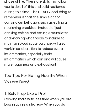
phase of life. There are skills that allow 
you to do all of this and build resilience 
during this time. The REALLY cool thing to 
remember is that the simple act of 
carrying out behaviors such as eating a 
nourishing breakfast instead of just 
drinking coffee and eating 3 hours later 
and knowing what foods to include to 
maintain blood sugar balance, will also 
work in collaboration to reduce overall 
inflammation, especially brain 
inflammation which can and will cause 
more fogginess and exhaustion! 
Top Tips For Eating Healthy When 
You are Busy!
1. Bulk Prep Like a Pro!
Cooking more with less time when you are 
busy requires a strategy! When you do 