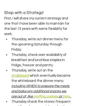
Shop with a Strategy! 
First, I will share my current strategy and 
one that I have been able to maintain for 
the last 13 years with some flexibility for 
work. 
Thursday, write out dinner menu for 
the upcoming Saturday through 
Friday.
Thursday, check over availability of 
breakfast and lunchbox staples in 
fridge, freezer and pantry.
Thursday, write out on the 
chalkboard
 which eventually became 
the whiteboard the dinner menu 
including WHEN to prepare the meals 
and bake any additional snacks we 
are out of, like 
muffins
, 
cookies
 or 
bars
. 
Thursday check the stores I frequent 