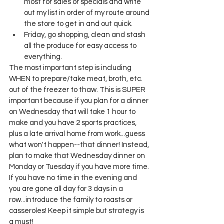
most for sales or specials and write 
out my list in order of my route around 
the store to get in and out quick. 
Friday, go shopping, clean and stash 
all the produce for easy access to 
everything. 
The most important step is including 
WHEN to prepare/take meat, broth, etc. 
out of the freezer to thaw. This is SUPER 
important because if you plan for a dinner 
on Wednesday that will take 1 hour to 
make and you have 2 sports practices, 
plus a late arrival home from work...guess 
what won't happen--that dinner! Instead, 
plan to make that Wednesday dinner on 
Monday or Tuesday if you have more time. 
If you have no time in the evening and 
you are gone all day for 3 days in a 
row...introduce the family to roasts or 
casseroles! Keep it simple but strategy is 
a must! 