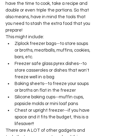
have the time to cook, take a recipe and 
double or even triple the portions. So that 
also means, have in mind the tools that 
you need to stash the extra food that you 
prepare! 
This might include: 
Ziplock freezer bags--to store soups 
or broths, meatballs, muffins, cookies, 
bars, etc. 
Freezer safe glass pyrex dishes--to 
store casseroles or dishes that won't 
freeze well in a bag
Baking sheets--to freeze your soups 
or broths on flat in the freezer
Silicone baking cups--muffin cups, 
popsicle molds or mini loaf pans 
Chest or upright freezer--if you have 
space and it fits the budget, this is a 
lifesaver!! 
There are A LOT of other gadgets and 