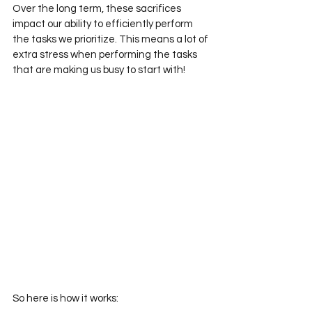
Over the long term, these sacrifices 
impact our ability to efficiently perform 
the tasks we prioritize. This means a lot of 
extra stress when performing the tasks 
that are making us busy to start with!
So here is how it works: 