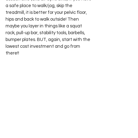
a safe place to walk/jog, skip the 
treadmill, it is better for your pelvic floor, 
hips and back to walk outside! Then 
maybe you layer in things like a squat 
rack, pull-up bar, stability tools, barbells, 
bumper plates. BUT, again, start with the 
lowest cost investment and go from 
there!! 