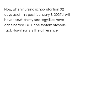
Now, when nursing school starts in 32 
days as of this post (January 8, 2024), I will 
have to switch my strategy like I have 
done before. BUT, the system stays in-
tact. How it runs is the difference. 