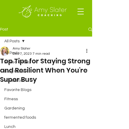
Post
All Posts
Amy Slater
All Posts
Dec 7, 2023
7 min read
Top Tips for Staying Strong
Baked Goods
and Resilient When You're
Blog Posts
Super Busy
bone broth
Favorite Blogs
Fitness
Gardening
fermented foods
Lunch