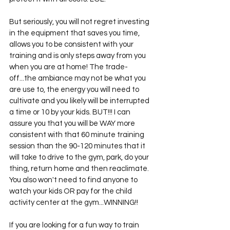
But seriously, you will not regret investing 
in the equipment that saves you time, 
allows you to be consistent with your 
training and is only steps away from you 
when you are at home! The trade-
off...the ambiance may not be what you 
are use to, the energy you will need to 
cultivate and you likely will be interrupted 
a time or 10 by your kids. BUT!!! I can 
assure you that you will be WAY more 
consistent with that 60 minute training 
session than the 90-120 minutes that it 
will take to drive to the gym, park, do your 
thing, return home and then reaclimate. 
You also won't need to find anyone to 
watch your kids OR pay for the child 
activity center at the gym...WINNING!! 
If you are looking for a fun way to train 