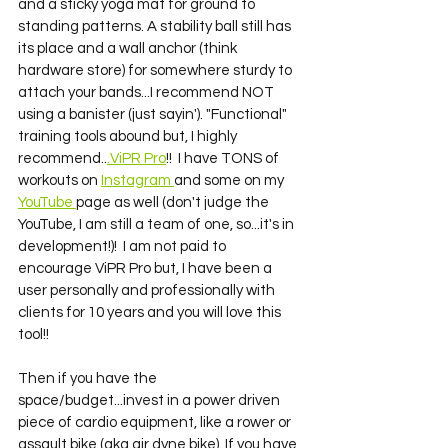
and a sticky yoga mat for ground to 
standing patterns. A stability ball still has 
its place and a wall anchor (think 
hardware store) for somewhere sturdy to 
attach your bands...I recommend NOT 
using a banister (just sayin'). "Functional" 
training tools abound but, I highly 
recommend..
.ViPR Pro
!!  I have TONS of 
workouts on 
Instagram 
and some on my 
YouTube 
page as well (don't judge the 
YouTube, I am still a team of one, so...it's in 
development!)!  I am not paid to 
encourage ViPR Pro but, I have been a 
user personally and professionally with 
clients for 10 years and you will love this 
tool!! 
Then if you have the 
space/budget...invest in a power driven 
piece of cardio equipment, like a rower or 
assault bike (aka air dyne bike). If you have 