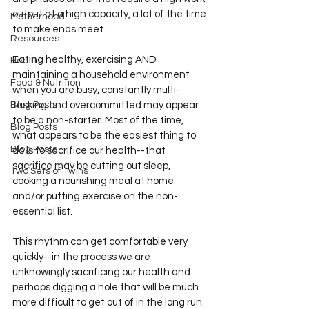
output at a high capacity, a lot of the time 
Motherhood
to make ends meet. 
Resources
Eating healthy, exercising AND 
Health
maintaining a household environment 
Food & Nutrition
when you are busy, constantly multi-
Blog Posts
tasking and overcommitted may appear 
to be a non-starter. Most of the time, 
Blog Posts
what appears to be the easiest thing to 
Blog Posts
do is to sacrifice our health--that 
sacrifice may be cutting out sleep, 
Two Sets of Twins
cooking a nourishing meal at home 
and/or putting exercise on the non-
essential list. 
This rhythm can get comfortable very 
quickly--in the process we are 
unknowingly sacrificing our health and 
perhaps digging a hole that will be much 
more difficult to get out of in the long run. 