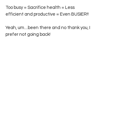
Too busy = Sacrifice health = Less 
efficient and productive = Even BUSIER!! 
Yeah, um....been there and no thank you, I 
prefer not going back! 