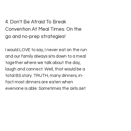
4. Don't Be Afraid To Break 
Convention At Meal Times: On the 
go and no-prep strategies! 
I would LOVE to say, I never eat on the run 
and our family always sits down to a meal 
together where we talk about the day, 
laugh and connect. Well, that would be a 
total BS story. TRUTH, many dinners, in-
fact most dinners are eaten when 
everyone is able. Sometimes the girls get 
home from school at 4pm and are ready 
for dinner. The boys have homework and 
play outside, sports/activities which 
means a hearty snack at 3:00 and dinner 
is waiting in the oven for them to eat in 
their room while chatting online with their 