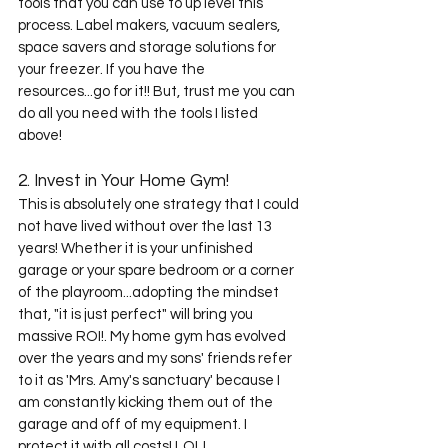
tools that you can use to up level this 
process. Label makers, vacuum sealers, 
space savers and storage solutions for 
your freezer. If you have the 
resources...go for it!! But, trust me you can 
do all you need with the tools I listed 
above! 
2. Invest in Your Home Gym!
This is absolutely one strategy that I could 
not have lived without over the last 13 
years! Whether it is your unfinished 
garage or your spare bedroom or a corner 
of the playroom...adopting the mindset 
that, "it is just perfect" will bring you 
massive ROI!. My home gym has evolved 
over the years and my sons' friends refer 
to it as 'Mrs. Amy's sanctuary' because I 
am constantly kicking them out of the 
garage and off of my equipment. I 
protect it with all costs! LOL! 