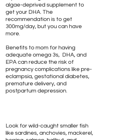
algae-deprived supplement to 
get your DHA. The 
recommendation is to get 
300mg/day, but you can have 
more.
Benefits to mom for having 
adequate omega 3s,  DHA, and 
EPA can reduce the risk of 
pregnancy complications like pre-
eclampsia, gestational diabetes, 
premature delivery, and 
postpartum depression.
Look for wild-caught smaller fish 
like sardines, anchovies, mackerel, 