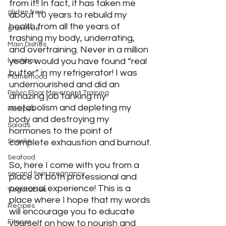
from it!! In fact, it has taken me 
gluten free
about 10 years to rebuild my 
health from all the years of 
grain free
trashing my body, underrating, 
Main Dishes
and overtraining. Never in a million 
years would you have found “real 
lunchbox
butter” in my refrigerator! I was 
Motherhood
undernourished and did an 
Pelvic Floor Movement Training
amazing job tanking my 
metabolism and depleting my 
Recipes
body and destroying my 
Salads
hormones to the point of 
Snacks
complete exhaustion and burnout.
Seafood
So, here I come with you from a 
second twin pregnancy
place of both professional and 
personal experience! This is a 
Vegetables
place where I hope that my words 
Recipes
will encourage you to educate 
Fitness
yourself on how to nourish and 