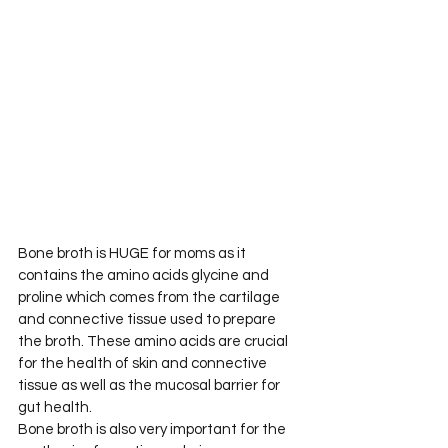
Bone broth is HUGE for moms as it 
contains the amino acids glycine and 
proline which comes from the cartilage 
and connective tissue used to prepare 
the broth. These amino acids are crucial 
for the health of skin and connective 
tissue as well as the mucosal barrier for 
gut health.
Bone broth is also very important for the 