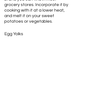
grocery stores. Incorporate it by 
cooking with it at a lower heat, 
and melt it on your sweet 
potatoes or vegetables.
Egg Yolks