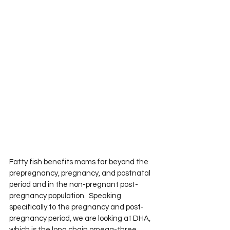
Fatty fish benefits moms far beyond the 
prepregnancy, pregnancy, and postnatal 
period and in the non-pregnant post-
pregnancy population.  Speaking 
specifically to the pregnancy and post-
pregnancy period, we are looking at DHA, 
which is the long chain omega-three 