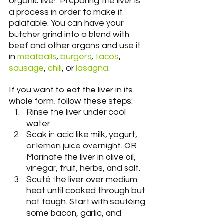
organic liver. Preparing the liver is 
a process in order to make it 
palatable. You can have your 
butcher grind into a blend with 
beef and other organs and use it 
in 
meatballs
, 
burgers
, 
tacos
, 
sausage
, 
chili
, or 
lasagna.
If you want to eat the liver in its 
whole form, follow these steps:
Rinse the liver under cool 
water
Soak in acid like milk, yogurt, 
or lemon juice overnight. OR 
Marinate the liver in olive oil, 
vinegar, fruit, herbs, and salt.
Sauté the liver over medium 
heat until cooked through but 
not tough. Start with sautéing 
some bacon, garlic, and 