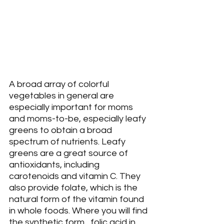
A broad array of colorful 
vegetables in general are 
especially important for moms 
and moms-to-be, especially leafy 
greens to obtain a broad 
spectrum of nutrients. Leafy 
greens are a great source of 
antioxidants, including 
carotenoids and vitamin C. They 
also provide folate, which is the 
natural form of the vitamin found 
in whole foods. Where you will find 
the synthetic form,  folic acid in 