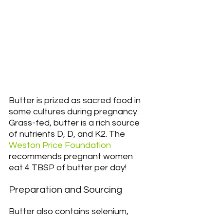
Butter is prized as sacred food in 
some cultures during pregnancy. 
Grass-fed, butter is a rich source 
of nutrients D, D, and K2. The 
Weston Price Foundation
recommends pregnant women 
eat 4 TBSP of butter per day!
Preparation and Sourcing
Butter also contains selenium, 