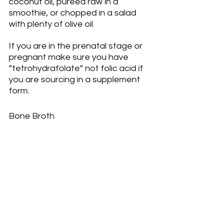
coconut oil, pureed raw in a 
smoothie, or chopped in a salad 
with plenty of olive oil.
If you are in the prenatal stage or 
pregnant make sure you have 
“tetrohydrafolate” not folic acid if 
you are sourcing in a supplement 
form.
Bone Broth