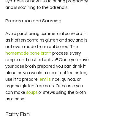
synthesis of new tissue during pregnancy 
and is soothing to the adrenals.
Preparation and Sourcing
Avoid purchasing commercial bone broth 
as it often contains gluten and soy and is 
not even made from real bones. The 
homemade bone broth
 process is very 
simple and cost effective!! Once you have 
your base broth prepared you can drink it 
alone as you would a cup of coffee or tea, 
use it to prepare 
lentils
, rice, quinoa, or 
organic gluten free oats. Of course you 
can make 
soups
 or stews using the broth 
as a base.
Fatty Fish