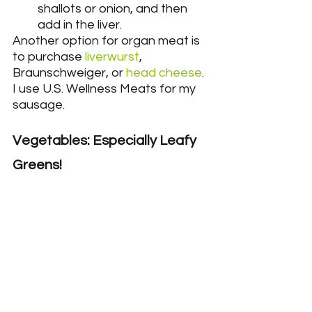
shallots or onion, and then 
add in the liver.
Another option for organ meat is 
to purchase 
liverwurst
,
Braunschweiger, or 
head cheese
. 
I use U.S. Wellness Meats for my 
sausage.
Vegetables: Especially Leafy 
Greens!