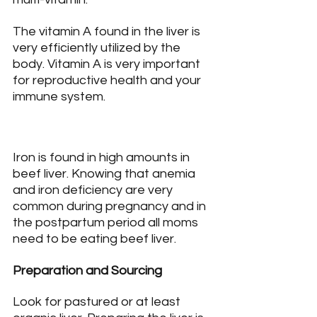
The vitamin A found in the liver is 
very efficiently utilized by the 
body. Vitamin A is very important 
for reproductive health and your 
immune system.
Iron is found in high amounts in 
beef liver. Knowing that anemia 
and iron deficiency are very 
common during pregnancy and in 
the postpartum period all moms 
need to be eating beef liver.
Preparation and Sourcing
Look for pastured or at least 