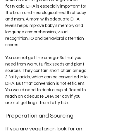
fatty acid. DHA is especially important for 
the brain and neurological health of baby 
and mom. A mom with adequate DHA 
levels helps improve baby’s memory and 
language comprehension, visual 
recognition, IQ and behavioral attention 
scores.
You cannot get the omega-3s that you 
need from walnuts, flax seeds and plant 
sources. They contain short chain omega 
3 fatty acids, which can be converted into 
DHA. But that conversion is not efficient. 
You would need to drink a cup of flax oil to 
reach an adequate DHA per day if you 
are not getting it from fatty fish.
Preparation and Sourcing
If you are vegetarian look for an 