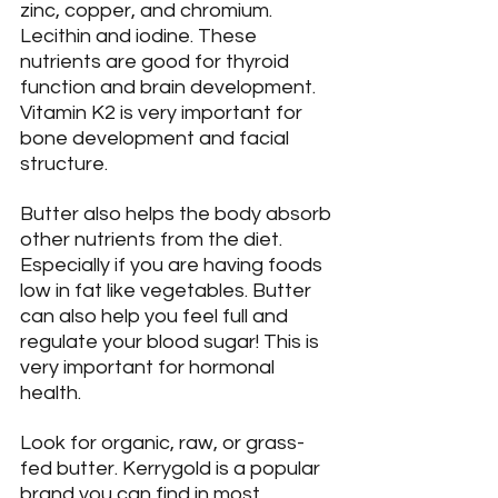
zinc, copper, and chromium. 
Lecithin and iodine. These 
nutrients are good for thyroid 
function and brain development. 
Vitamin K2 is very important for 
bone development and facial 
structure.
Butter also helps the body absorb 
other nutrients from the diet. 
Especially if you are having foods 
low in fat like vegetables. Butter 
can also help you feel full and 
regulate your blood sugar! This is 
very important for hormonal 
health.
Look for organic, raw, or grass-
fed butter. Kerrygold is a popular 
brand you can find in most 