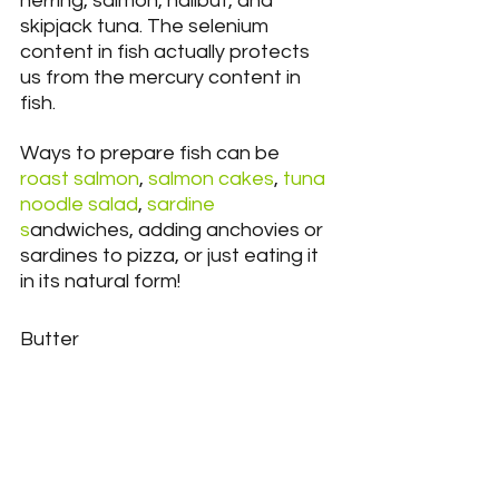
herring, salmon, halibut, and 
skipjack tuna. The selenium 
content in fish actually protects 
us from the mercury content in 
fish.
Ways to prepare fish can be
roast salmon
, 
salmon cakes
,
 tuna 
noodle salad
, 
sardine 
s
andwiches, adding anchovies or 
sardines to pizza, or just eating it 
in its natural form!
Butter