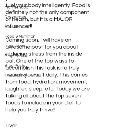
fuel your body intelligently. Food is 
Motherhood
definitely not the only component 
Resources
of health, but it is a MAJOR 
influencer!!
Health
Food & Nutrition
Coming soon, I will have an 
Blog Posts
awesome post for you about 
reducing stress from the inside 
Blog Posts
out. One of the top ways to 
Blog Posts
accomplish this task is to truly 
nourish yourself daily. This comes 
Two Sets of Twins
from food, hydration, movement, 
laughter, sleep, etc. Today we are 
talking all about the top seven 
foods to include in your diet to 
help you truly thrive!!
Liver