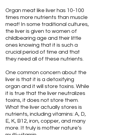
Organ meat like liver has 10-100 
times more nutrients than muscle 
meat! In some traditional cultures, 
the liver is given to women of 
childbearing age and their little 
ones knowing that it is such a 
crucial period of time and that 
they need all of these nutrients.
One common concern about the 
liver is that it is a detoxifying 
organ and it will store toxins. While 
it is true that the liver neutralizes 
toxins, it does not store them. 
What the liver actually stores is 
nutrients, including vitamins: A, D, 
E, K, B12, iron, copper, and many 
more. It truly is mother nature’s 
multi-vitamin.