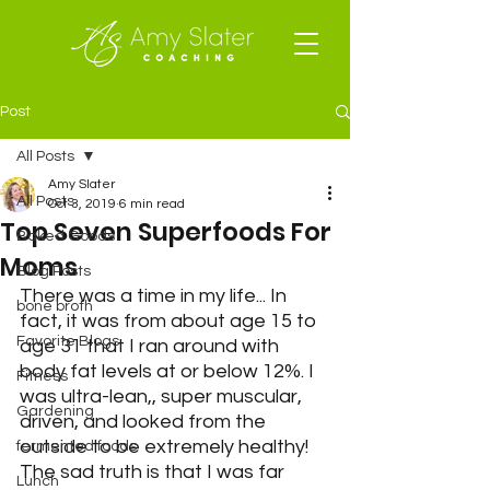
Post
All Posts
Amy Slater
All Posts
Oct 3, 2019
6 min read
Top Seven Superfoods For
Baked Goods
Moms
Blog Posts
There was a time in my life... In 
bone broth
fact, it was from about age 15 to 
Favorite Blogs
age 31 that I ran around with 
body fat levels at or below 12%. I 
Fitness
was ultra-lean,, super muscular, 
Gardening
driven, and looked from the 
outside to be extremely healthy! 
fermented foods
The sad truth is that I was far 
Lunch