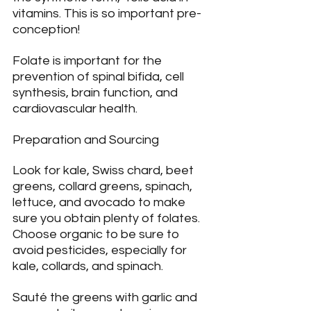
vitamins. This is so important pre-
conception!
Folate is important for the 
prevention of spinal bifida, cell 
synthesis, brain function, and 
cardiovascular health.
Preparation and Sourcing
Look for kale, Swiss chard, beet 
greens, collard greens, spinach, 
lettuce, and avocado to make 
sure you obtain plenty of folates. 
Choose organic to be sure to 
avoid pesticides, especially for 
kale, collards, and spinach.
Sauté the greens with garlic and 