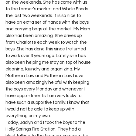
on the weekends. She has come with us 
to the farmer’s market and Whole Foods 
the last two weekends. It is so nice to 
have an extra set of hands with the boys 
and carrying bags at the market. My Mom 
also has been amazing. She drives up 
from Charlotte each week to watch the 
boys. She has done this since I returned 
to work over 3 years ago. Lately she has 
also been helping me stay on top of house 
cleaning, laundry and organizing. My 
Mother in Law and Father in Law have 
also been amazingly helpful with keeping 
the boys every Monday and whenever I 
have appointments. I am very lucky to 
have such a supportive family. I know that 
I would not be able to keep up with 
everything on my own.
Today, Jaclyn and I took the boys to the 
Holly Springs Fire Station. They had a 
blast talking to the firemen, spraying the 