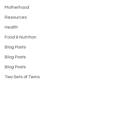
Motherhood
Resources
Health
Food & Nutrition
Blog Posts
Blog Posts
Blog Posts
Two Sets of Twins