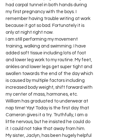
had carpal tunnel in both hands during 
my first pregnancy with the boys. I 
remember having trouble writing at work 
because it got so bad. Fortunately it is 
only at night right now.
I am still performing my movement 
training, walking and swimming. I have 
added soft tissue including lots of foot 
and lower leg work to my routine. My feet, 
ankles and lower legs get super tight and 
swollen towards the end of the day which 
is caused by multiple factors including 
increased body weight, shift forward with 
my center of mass, hormones, etc.
William has graduated to underwear at 
nap time! Yay! Today is the first day that 
Cameron gives it a try. Truthfully, I am a 
little nervous, but he insisted he could do 
it. I could not take that away from him.
My sister, Jaclyn, has been hugely helpful 