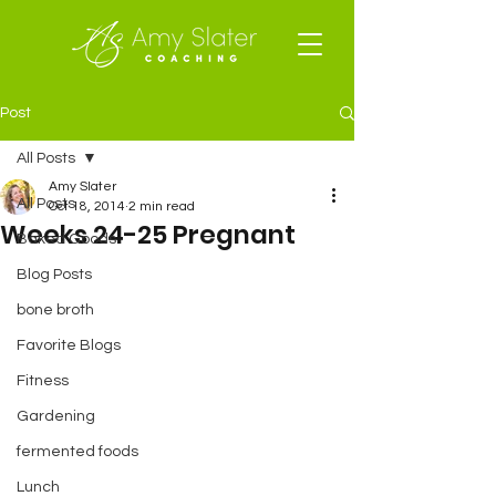
Post
All Posts
Amy Slater
All Posts
Oct 18, 2014
2 min read
Weeks 24-25 Pregnant
Baked Goods
Blog Posts
bone broth
Favorite Blogs
Fitness
Gardening
fermented foods
Lunch