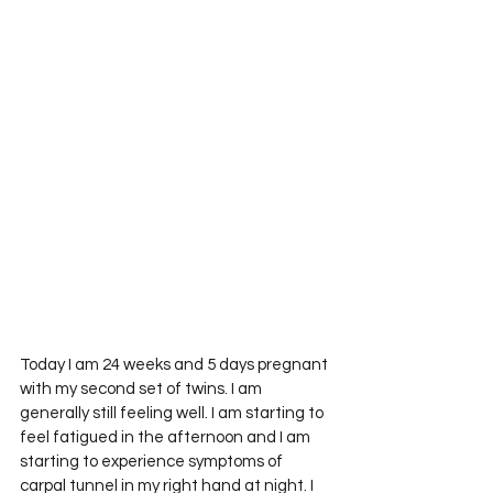
Today I am 24 weeks and 5 days pregnant 
with my second set of twins. I am 
generally still feeling well. I am starting to 
feel fatigued in the afternoon and I am 
starting to experience symptoms of 
carpal tunnel in my right hand at night. I 