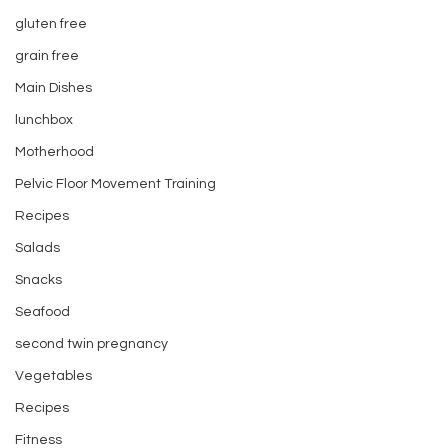
gluten free
grain free
Main Dishes
lunchbox
Motherhood
Pelvic Floor Movement Training
Recipes
Salads
Snacks
Seafood
second twin pregnancy
Vegetables
Recipes
Fitness