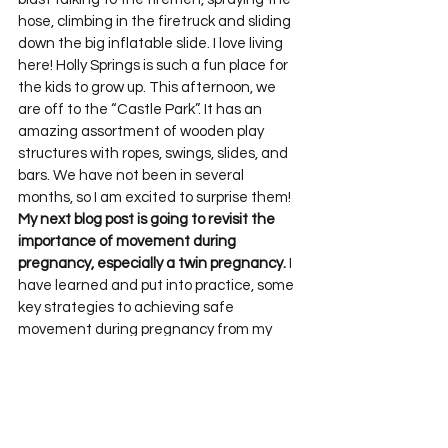
hose, climbing in the firetruck and sliding 
down the big inflatable slide. I love living 
here! Holly Springs is such a fun place for 
the kids to grow up. This afternoon, we 
are off to the “Castle Park”. It has an 
amazing assortment of wooden play 
structures with ropes, swings, slides, and 
bars. We have not been in several 
months, so I am excited to surprise them!
My next blog post is going to revisit the 
importance of movement during 
pregnancy, especially a twin pregnancy.
 I 
have learned and put into practice, some 
key strategies to achieving safe 
movement during pregnancy from my 
class in Postnatal training. 
Jenny Burrell
 is 
a therapist and women’s health educator 
in the UK. If you are involved at all with 
women’s health, therapy, bodywork or 
personal training I encourage you to seek 