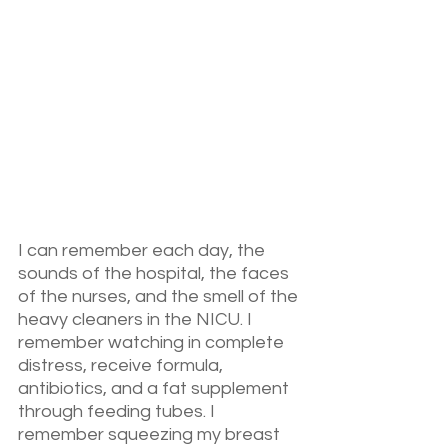
I can remember each day, the 
sounds of the hospital, the faces 
of the nurses, and the smell of the 
heavy cleaners in the NICU. I 
remember watching in complete 
distress, receive formula, 
antibiotics, and a fat supplement 
through feeding tubes. I 
remember squeezing my breast 