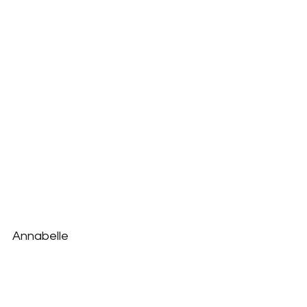
Annabelle