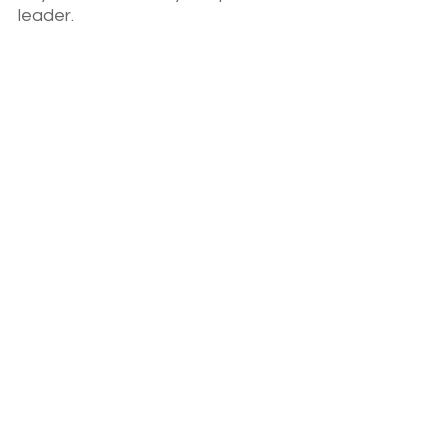
leader.
When she wants something, she 
goes for it! Including taking the 