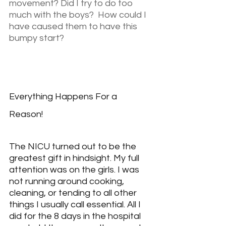
movement? Did I try to do too 
much with the boys?  How could I 
have caused them to have this 
bumpy start?
Everything Happens For a 
Reason!
The NICU turned out to be the 
greatest gift in hindsight. My full 
attention was on the girls. I was 
not running around cooking, 
cleaning, or tending to all other 
things I usually call essential. All I 
did for the 8 days in the hospital 