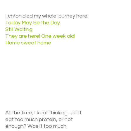
I chronicled my whole journey here:
Today May Be the Day
Still Waiting
They are here! One week old!
Home sweet home
At the time, I kept thinking…did I 
eat too much protein, or not 
enough? Was it too much 