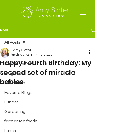
Post
All Posts
Amy Slater
All Posts
Dec 22, 2018
3 min read
Happy Fourth Birthday: My
Baked Goods
second set of miracle
Blog Posts
babies
bone broth
Favorite Blogs
Fitness
Gardening
fermented foods
Lunch