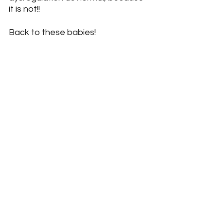
it is not!!
Back to these babies!