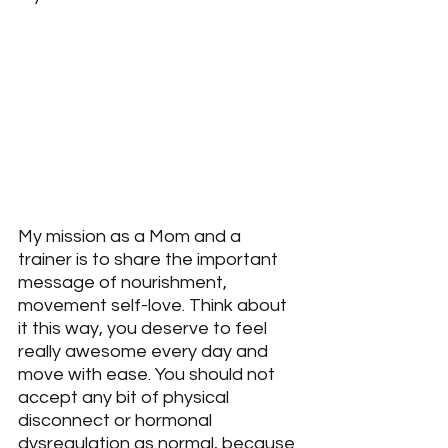
My mission as a Mom and a 
trainer is to share the important 
message of nourishment, 
movement self-love. Think about 
it this way, you deserve to feel 
really awesome every day and 
move with ease. You should not 
accept any bit of physical 
disconnect or hormonal 
dysregulation as normal, because 