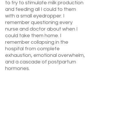
to try to stimulate milk production 
and feeding all I could to them 
with a small eyedropper. I 
remember questioning every 
nurse and doctor about when I 
could take them home. I 
remember collapsing in the 
hospital from complete 
exhaustion, emotional overwhelm, 
and a cascade of postpartum 
hormones.