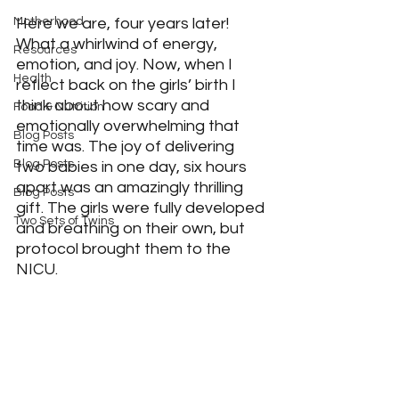
Here we are, four years later! 
Motherhood
What a whirlwind of energy, 
Resources
emotion, and joy. Now, when I 
Health
reflect back on the girls’ birth I 
think about how scary and 
Food & Nutrition
emotionally overwhelming that 
Blog Posts
time was. The joy of delivering 
Blog Posts
two babies in one day, six hours 
apart was an amazingly thrilling 
Blog Posts
gift. The girls were fully developed 
Two Sets of Twins
and breathing on their own, but 
protocol brought them to the 
NICU.