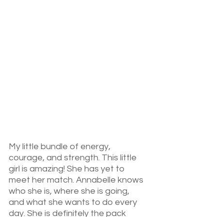
My little bundle of energy, 
courage, and strength. This little 
girl is amazing! She has yet to 
meet her match. Annabelle knows 
who she is, where she is going, 
and what she wants to do every 
day. She is definitely the pack 