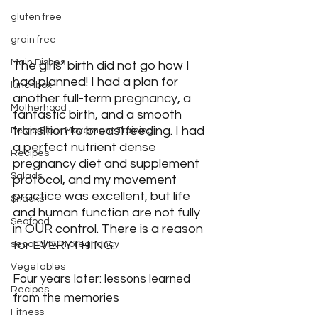
gluten free
grain free
Main Dishes
The girls’ birth did not go how I 
had planned! I had a plan for 
lunchbox
another full-term pregnancy, a 
Motherhood
fantastic birth, and a smooth 
transition to breastfeeding. I had 
Pelvic Floor Movement Training
a perfect nutrient dense 
Recipes
pregnancy diet and supplement 
Salads
protocol, and my movement 
practice was excellent, but life 
Snacks
and human function are not fully 
Seafood
in OUR control. There is a reason 
for EVERYTHING.
second twin pregnancy
Vegetables
Four years later: lessons learned 
Recipes
from the memories
Fitness