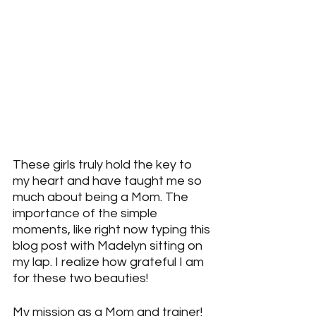
These girls truly hold the key to 
my heart and have taught me so 
much about being a Mom. The 
importance of the simple 
moments, like right now typing this 
blog post with Madelyn sitting on 
my lap. I realize how grateful I am 
for these two beauties!
My mission as a Mom and trainer!