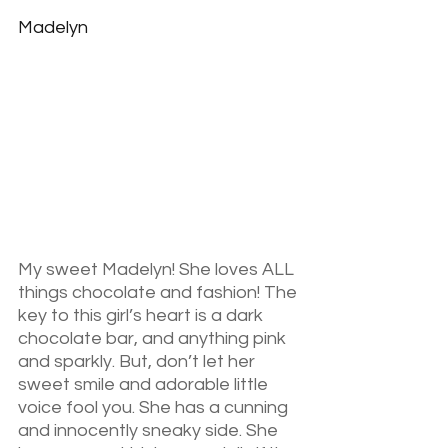
Madelyn
My sweet Madelyn! She loves ALL 
things chocolate and fashion! The 
key to this girl’s heart is a dark 
chocolate bar, and anything pink 
and sparkly. But, don’t let her 
sweet smile and adorable little 
voice fool you. She has a cunning 
and innocently sneaky side. She 