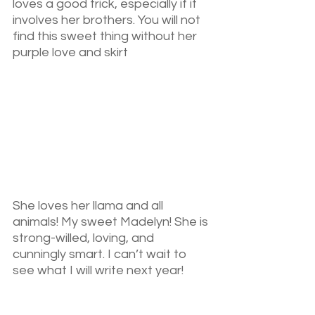
loves a good trick, especially if it 
involves her brothers. You will not 
find this sweet thing without her 
purple love and skirt
She loves her llama and all 
animals! My sweet Madelyn! She is 
strong-willed, loving, and 
cunningly smart. I can’t wait to 
see what I will write next year!