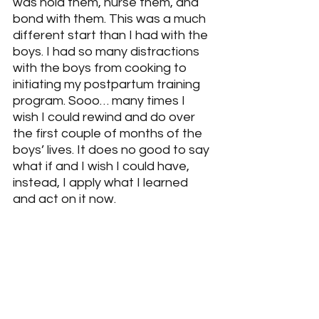
was hold them, nurse them, and 
bond with them. This was a much 
different start than I had with the 
boys. I had so many distractions 
with the boys from cooking to 
initiating my postpartum training 
program. Sooo… many times I 
wish I could rewind and do over 
the first couple of months of the 
boys’ lives. It does no good to say 
what if and I wish I could have, 
instead, I apply what I learned 
and act on it now.