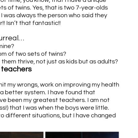
of time, you know, that I have a unique 
 of twins. Yes, that is two 7-year-olds 
, I was always the person who said they 
! Isn’t that fantastic!!
urreal…
 mine?
om of two sets of twins?
 them thrive, not just as kids but as adults?
y teachers
mit my wrongs, work on improving my health 
 a better system. I have found that 
ave been my greatest teachers. I am not 
) that I was when the boys were little. 
o different situations, but I have changed 