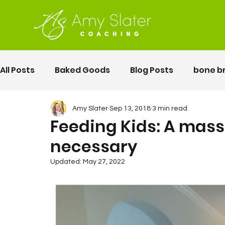
All Posts
Baked Goods
Blog Posts
bone b
fermented foods
Lunch
gluten free
Amy Slater
Sep 13, 2018
3 min read
Feeding Kids: A massi
necessary
Motherhood
Pelvic Floor Movement Training
Updated:
May 27, 2022
second twin pregnancy
Vegetables
Rec