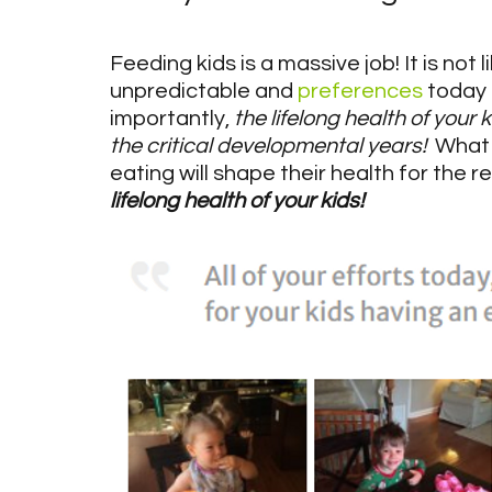
Feeding kids is a massive job! It is not 
unpredictable and 
preferences
 today
importantly, 
the lifelong health of your
the critical developmental years!
  What
eating will shape their health for the re
lifelong health of your kids!