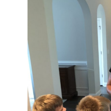
Health
Food & Nutrition
Blog Posts
B