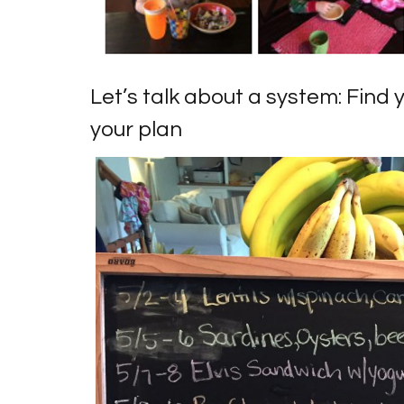
Let’s talk about a system: Find 
your plan