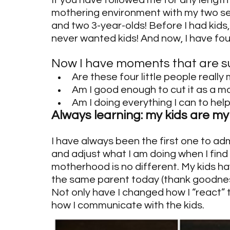
If you have followed me for any length 
mothering environment with my two sets
and two 3-year-olds! Before I had kids
never wanted kids! And now, I have four!
Now I have moments that are s
Are these four little people really
Am I good enough to cut it as a m
Am I doing everything I can to help
Always learning: my kids are m
I have always been the first one to ad
and adjust what I am doing when I find
motherhood is no different. My kids h
the same parent today (thank goodness!
Not only have I changed how I “react” t
how I communicate with the kids.