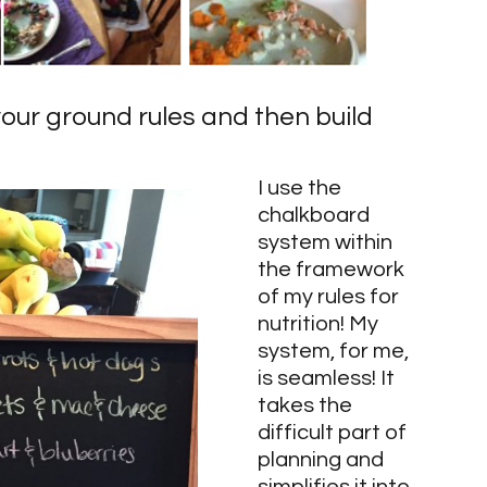
your ground rules and then build 
I use the 
chalkboard 
system within 
the framework 
of my rules for 
nutrition! My 
system, for me, 
is seamless! It 
takes the 
difficult part of 
planning and 