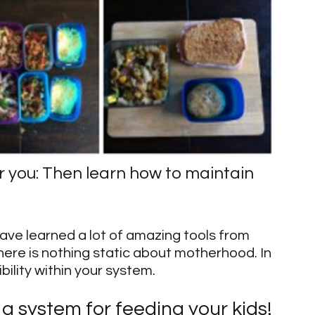
 you: Then learn how to maintain 
ave learned a lot of amazing tools from 
re is nothing static about motherhood. In 
ibility within your system.
a system for feeding your kids!