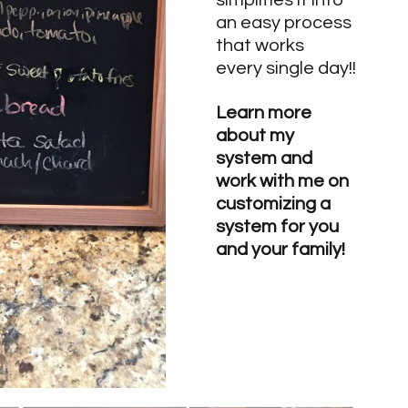
simplifies it into 
an easy process 
that works 
every single day!!
Learn more 
about my 
system and 
work with me on 
customizing a 
system for you 
and your family!