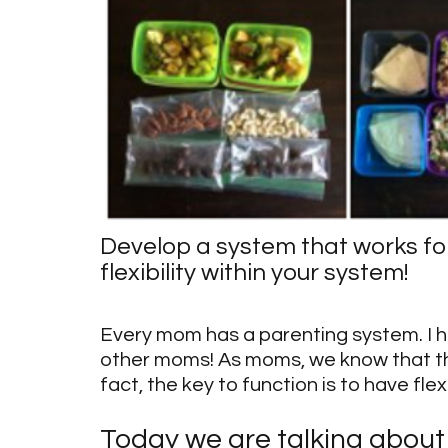
Develop a system that works for
flexibility within your system!
Every mom has a parenting system. I h
other moms! As moms, we know that the
fact, the key to function is to have flex
Today we are talking about 