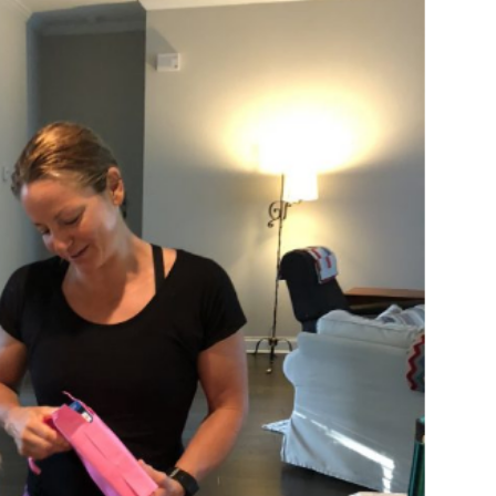
log Posts
Blog Posts
Two Sets of Twins