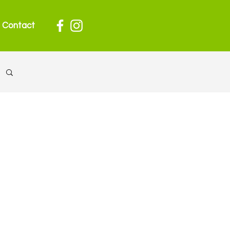
Contact