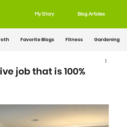
My Story
Blog Articles
roth
Favorite Blogs
Fitness
Gardening
grain free
Main Dishes
lunchbox
ve job that is 100%
Recipes
Salads
Snacks
Seafood
ipes
Fitness
Motherhood
Resources