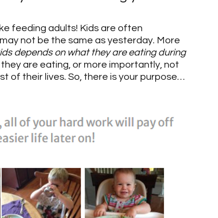
like feeding adults! Kids are often 
 may not be the same as yesterday. More 
 kids depends on what they are eating during 
 they are eating, or more importantly, not 
st of their lives. So, there is your purpose…