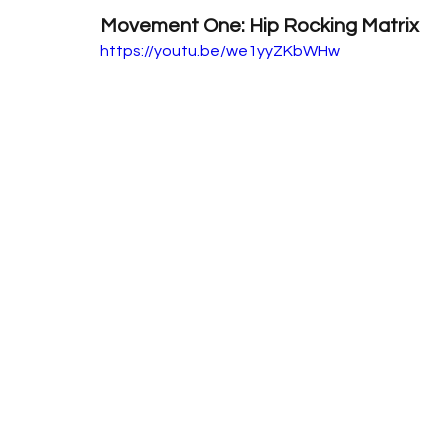
Movement One: Hip Rocking Matrix
https://youtu.be/we1yyZKbWHw