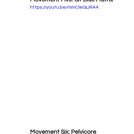
https://youtu.be/mmCleGLiRA4
Movement Six: Pelvicore