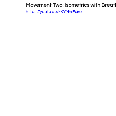
Movement Two: Isometrics with Breat
https://youtu.be/kKYMhrEciro