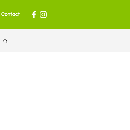
Contact