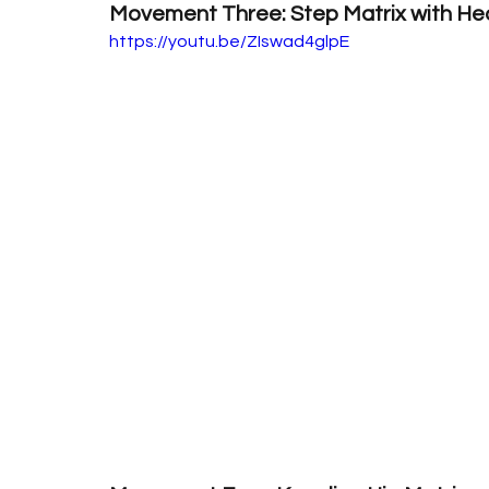
Movement Three: Step Matrix with Hea
https://youtu.be/ZIswad4glpE