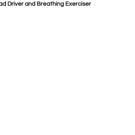
d Driver and Breathing Exerciser