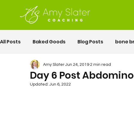
All Posts
Baked Goods
Blog Posts
bone b
fermented foods
Lunch
gluten free
Amy Slater
Jun 24, 2019
2 min read
Day 6 Post Abdomino
Updated:
Jun 6, 2022
Motherhood
Pelvic Floor Movement Training
second twin pregnancy
Vegetables
Rec