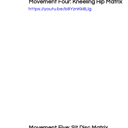
Movement Four: Kneeling Hip Matrix
https://youtu.be/b8YznKk8Llg
Movement Five: Sit Disc Matrix