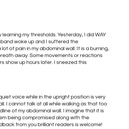
log Posts
Blog Posts
Two Sets of Twins
ely learning my thresholds. Yesterday, I did WAY 
band woke up and I suffered the 
ot of pain in my abdominal wall. It is a burning, 
ur breath away. Some movements or reactions 
s show up hours later. I sneezed this 
uiet voice while in the upright position is very 
l. I cannot talk at all while walking as that too 
line of my abdominal wall. I imagine that it is 
em being compromised along with the 
back from you brilliant readers is welcome!