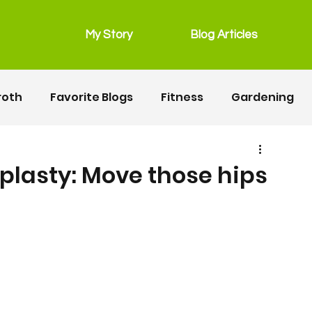
My Story
Blog Articles
roth
Favorite Blogs
Fitness
Gardening
grain free
Main Dishes
lunchbox
plasty: Move those hips
Recipes
Salads
Snacks
Seafood
ipes
Fitness
Motherhood
Resources