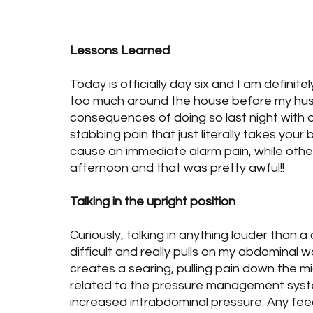
Health
Food & Nutrition
Blog Posts
B
Lessons Learned
Today is officially day six and I am definit
too much around the house before my hus
consequences of doing so last night with a l
stabbing pain that just literally takes yo
cause an immediate alarm pain, while other
afternoon and that was pretty awful!!
Talking in the upright position
Curiously, talking in anything louder than a q
difficult and really pulls on my abdominal wal
creates a searing, pulling pain down the mid
related to the pressure management syst
increased intrabdominal pressure. Any feed