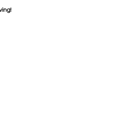
ving!