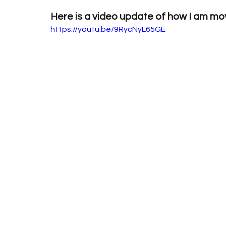
Here is a video update of how I am mo
https://youtu.be/9RycNyL65GE