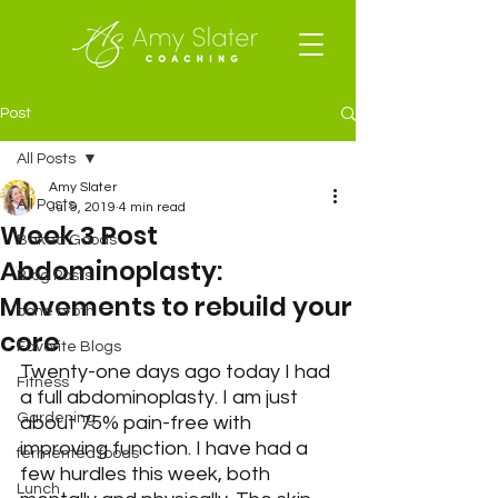
Post
All Posts
Amy Slater
All Posts
Jul 9, 2019
4 min read
Week 3 Post
Baked Goods
Abdominoplasty:
Blog Posts
Movements to rebuild your
bone broth
core
Favorite Blogs
Twenty-one days ago today I had 
Fitness
a full abdominoplasty. I am just 
Gardening
about 75% pain-free with 
improving function. I have had a 
fermented foods
few hurdles this week, both 
Lunch