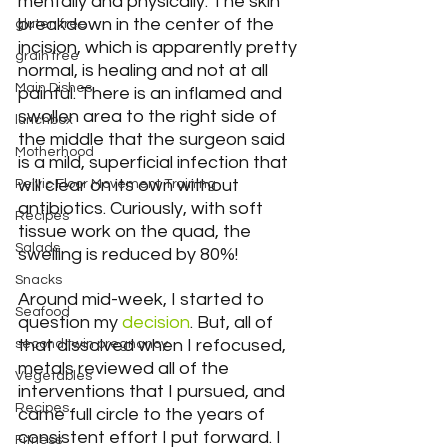
mentally and physically. The skin 
breakdown in the center of the 
gluten free
incision, which is apparently pretty 
grain free
normal, is healing and not at all 
Main Dishes
painful. There is an inflamed and 
swollen area to the right side of 
lunchbox
the middle that the surgeon said 
Motherhood
is a mild, superficial infection that 
will clear on its own without 
Pelvic Floor Movement Training
antibiotics. Curiously, with soft 
Recipes
tissue work on the quad, the 
Salads
swelling is reduced by 80%!
Snacks
Around mid-week, I started to 
Seafood
question my 
decision
. But, all of 
that dissolved when I refocused, 
second twin pregnancy
metals reviewed all of the 
Vegetables
interventions that I pursued, and 
Recipes
came full circle to the years of 
consistent effort I put forward. I 
Fitness