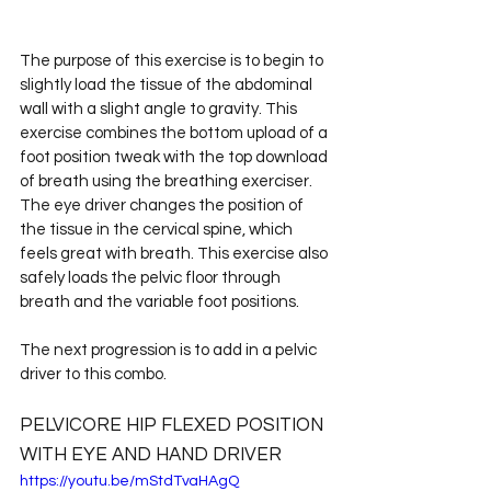
The purpose of this exercise is to begin to 
slightly load the tissue of the abdominal 
wall with a slight angle to gravity. This 
exercise combines the bottom upload of a 
foot position tweak with the top download 
of breath using the breathing exerciser. 
The eye driver changes the position of 
the tissue in the cervical spine, which 
feels great with breath. This exercise also 
safely loads the pelvic floor through 
breath and the variable foot positions.
The next progression is to add in a pelvic 
driver to this combo.
PELVICORE HIP FLEXED POSITION 
WITH EYE AND HAND DRIVER
https://youtu.be/mStdTvaHAgQ