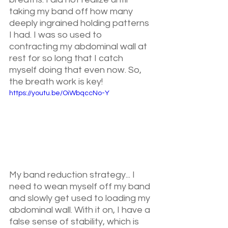
taking my band off how many 
deeply ingrained holding patterns  
I had. I was so used to 
contracting my abdominal wall at 
rest for so long that I catch 
myself doing that even now. So, 
the breath work is key!
https://youtu.be/OiWbqccNo-Y
My band reduction strategy... I 
need to wean myself off my band 
and slowly get used to loading my 
abdominal wall. With it on, I have a 
false sense of stability, which is 