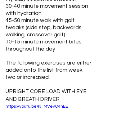
30-40 minute movement session 
with hydration
45-50 minute walk with gait 
tweaks (side step, backwards 
walking, crossover gait)
10-15 minute movement bites 
throughout the day
The following exercises are either 
added onto the list from week 
two or increased.
UPRIGHT CORE LOAD WITH EYE 
AND BREATH DRIVER
https://youtu.be/N_MVevQ4hEE