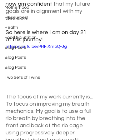
now am confident 
that my future 
Motherhood
goals are in alignment with my 
Resources
decision! 
Health
So here is where I am on day 21 
Food & Nutrition
of this journey!
https://youtu.be/PRFiXmoQ-Jg
Blog Posts
Blog Posts
Blog Posts
Two Sets of Twins
The focus of my work currently is... 
To focus on improving my breath 
mechanics. My goal is to use a full 
rib breath by breathing into the 
front and back of the rib cage 
using progressively deeper 
breaths. I did not realize until 