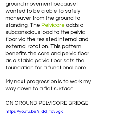
ground movement because I 
wanted to be a able to safely 
maneuver from the ground to 
standing. The 
Pelvicore
 adds a 
subconscious load to the pelvic 
floor via the resisted internal and 
external rotation. This pattern 
benefits the core and pelvic floor 
as a stable pelvic floor sets the 
foundation for a functional core.
My next progression is to work my 
way down to a flat surface.
ON GROUND PELVICORE BRIDGE
https://youtu.be/i_dd_toy5gk