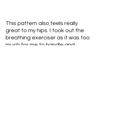
This pattern also feels really 
great to my hips. I took out the 
breathing exerciser as it was too 
much for me to handle and 
manage pressure.
The next progression with the 
Pelvicore
 is to change foot 
position and add the breathing 
exerciser.
ON GROUND PELVICORE HAND 
REACH MATRIX WITH BREATH
https://youtu.be/ZA4rHuDAR7Y