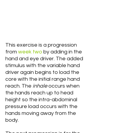
This exercise is a progression 
from 
week two
 by adding in the 
hand and eye driver. The added 
stimulus with the variable hand 
driver again begins to load the 
core with the initial range hand 
reach. The 
inhale
 occurs when 
the hands reach up to head 
height so the intra-abdominal 
pressure load occurs with the 
hands moving away from the 
body.