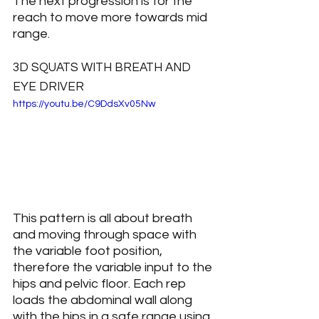
The next progression is for the 
reach to move more towards mid 
range.
3D SQUATS WITH BREATH AND 
EYE DRIVER
https://youtu.be/C9DdsXv05Nw
This pattern is all about breath 
and moving through space with 
the variable foot position, 
therefore the variable input to the 
hips and pelvic floor. Each rep 
loads the abdominal wall along 
with the hips in a safe range using 