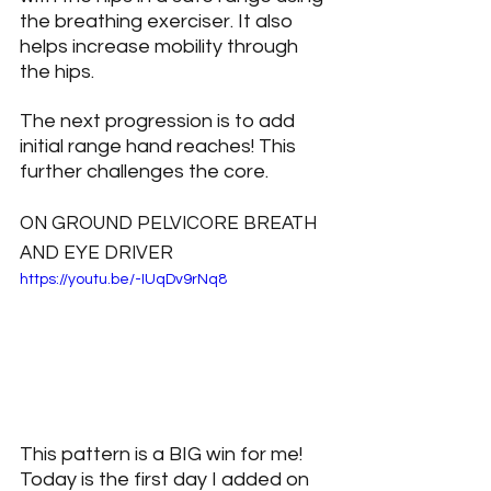
the breathing exerciser. It also 
helps increase mobility through 
the hips.
The next progression is to add 
initial range hand reaches! This 
further challenges the core.
ON GROUND PELVICORE BREATH 
AND EYE DRIVER
https://youtu.be/-IUqDv9rNq8
This pattern is a BIG win for me! 
Today is the first day I added on 