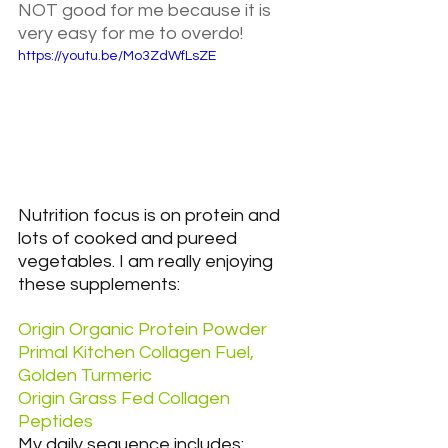
NOT good for me because it is 
very easy for me to overdo!
https://youtu.be/Mo3ZdWfLsZE
Nutrition focus is on protein and 
lots of cooked and pureed 
vegetables. I am really enjoying 
these supplements:
Origin Organic Protein Powder
Primal Kitchen Collagen Fuel, 
Golden Turmeric
Origin Grass Fed Collagen 
Peptides
My daily sequence includes: